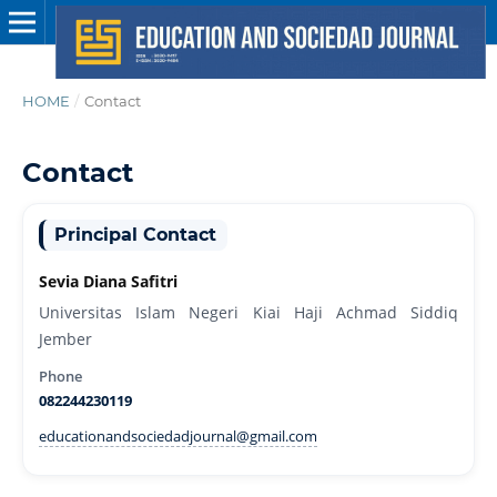
HOME
/
Contact
Contact
Principal Contact
Sevia Diana Safitri
Universitas Islam Negeri Kiai Haji Achmad Siddiq
Jember
Phone
082244230119
educationandsociedadjournal@gmail.com