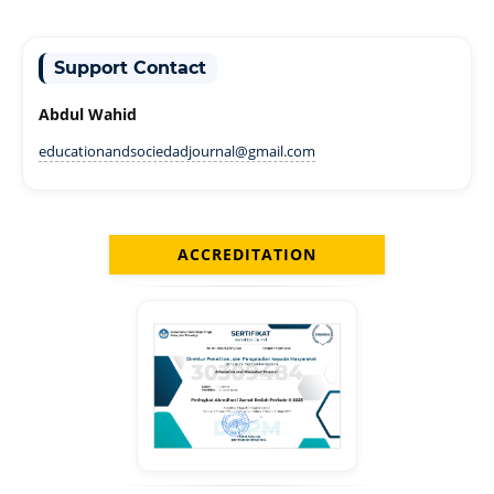
Support Contact
Abdul Wahid
educationandsociedadjournal@gmail.com
ACCREDITATION