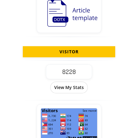
VISITOR
View My Stats