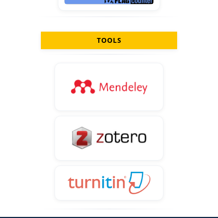
TOOLS