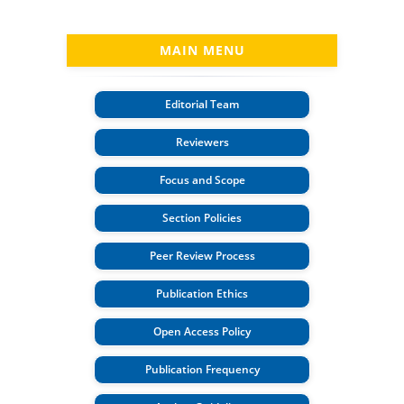
MAIN MENU
Editorial Team
Reviewers
Focus and Scope
Section Policies
Peer Review Process
Publication Ethics
Open Access Policy
Publication Frequency