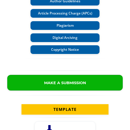
Author Guidelines
Article Processing Charge (APCs)
Plagiarism
Digital Arciving
Copyright Notice
MAKE A SUBMISSION
TEMPLATE