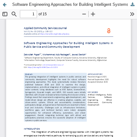
Software Engineering Approaches for Building Intelligent Systems in Public Service and Community Development