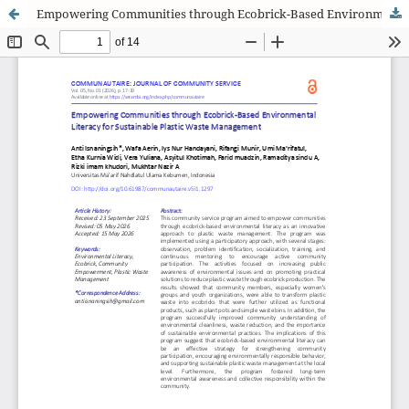
Empowering Communities through Ecobrick-Based Environmental Literacy for Sustainable Plastic Waste Management