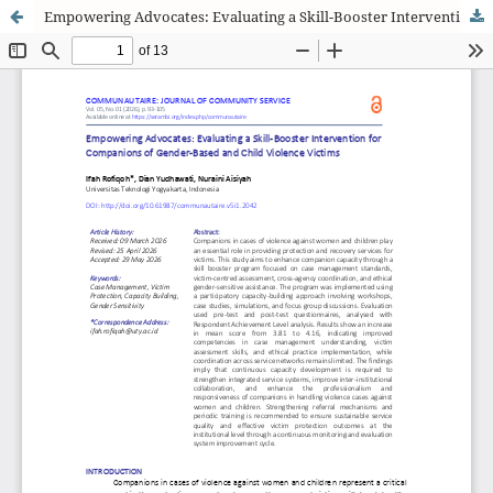
Empowering Advocates: Evaluating a Skill-Booster Intervention for Companions of Gender-Based and Child Violence Victims