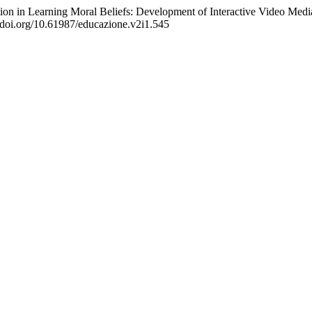
ion in Learning Moral Beliefs: Development of Interactive Video Medi
//doi.org/10.61987/educazione.v2i1.545