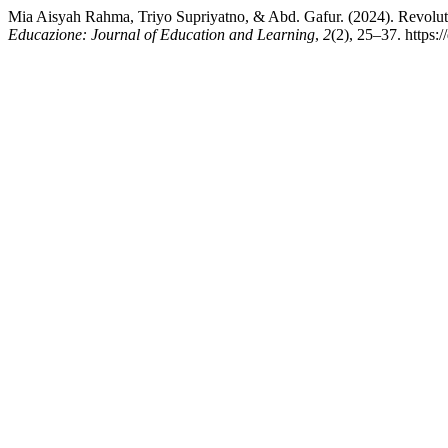
Mia Aisyah Rahma, Triyo Supriyatno, & Abd. Gafur. (2024). Revolut
Educazione: Journal of Education and Learning
,
2
(2), 25–37. https: