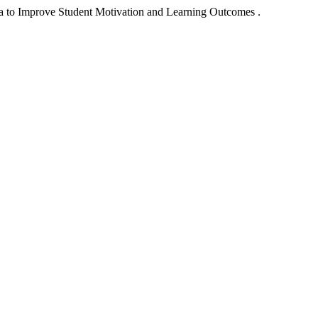
a to Improve Student Motivation and Learning Outcomes .