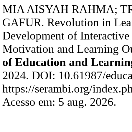
MIA AISYAH RAHMA; TR
GAFUR. Revolution in Lear
Development of Interactive
Motivation and Learning O
of Education and Learnin
2024. DOI: 10.61987/educa
https://serambi.org/index.p
Acesso em: 5 aug. 2026.