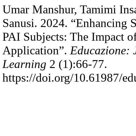
Umar Manshur, Tamimi Insa
Sanusi. 2024. “Enhancing 
PAI Subjects: The Impact 
Application”.
Educazione: 
Learning
2 (1):66-77.
https://doi.org/10.61987/ed