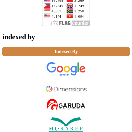
indexed by
Indexed-By