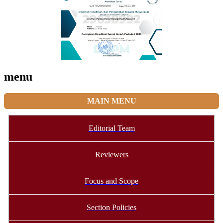
menu
MAIN MENU
Editorial Team
Reviewers
Focus and Scope
Section Policies