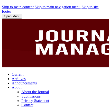
Skip to main content
Skip to main navigation menu
Skip to site
footer
Open Menu
Current
Archives
Announcements
About
About the Journal
Submissions
Privacy Statement
Contact