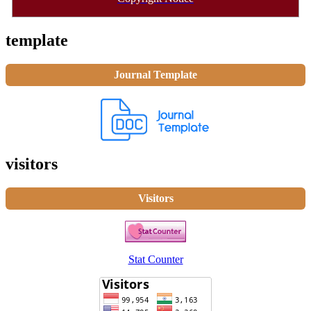
template
Journal Template
visitors
Visitors
Stat Counter