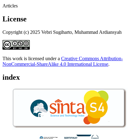
Articles
License
Copyright (c) 2025 Vebri Sugiharto, Muhammad Ardiansyah
This work is licensed under a
Creative Commons Attribution-
NonCommercial-ShareAlike 4.0 International License
.
index