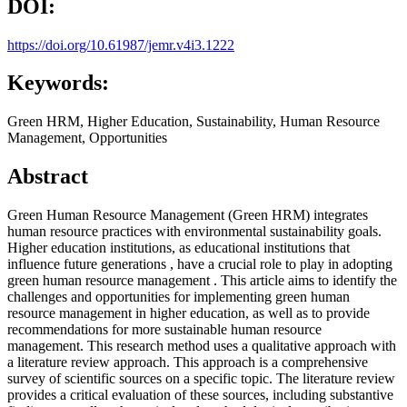
DOI:
https://doi.org/10.61987/jemr.v4i3.1222
Keywords:
Green HRM, Higher Education, Sustainability, Human Resource
Management, Opportunities
Abstract
Green Human Resource Management (Green HRM) integrates
human resource practices with environmental sustainability goals.
Higher education institutions, as educational institutions that
influence future generations , have a crucial role to play in adopting
green human resource management . This article aims to identify the
challenges and opportunities for implementing green human
resource management in higher education, as well as to provide
recommendations for more sustainable human resource
management. This research method uses a qualitative approach with
a literature review approach. This approach is a comprehensive
survey of scientific sources on a specific topic. The literature review
provides a critical evaluation of these sources, including substantive