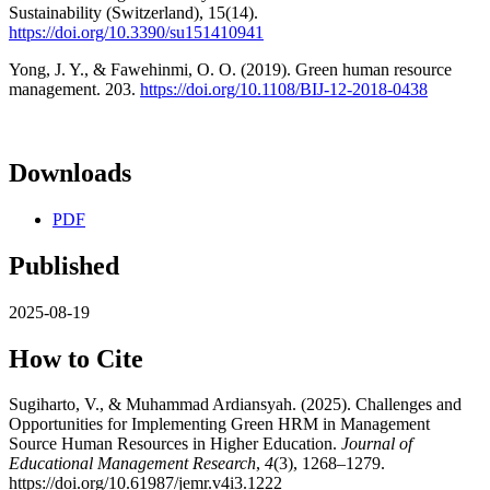
Sustainability (Switzerland), 15(14).
https://doi.org/10.3390/su151410941
Yong, J. Y., & Fawehinmi, O. O. (2019). Green human resource
management. 203.
https://doi.org/10.1108/BIJ-12-2018-0438
Downloads
PDF
Published
2025-08-19
How to Cite
Sugiharto, V., & Muhammad Ardiansyah. (2025). Challenges and
Opportunities for Implementing Green HRM in Management
Source Human Resources in Higher Education.
Journal of
Educational Management Research
,
4
(3), 1268–1279.
https://doi.org/10.61987/jemr.v4i3.1222