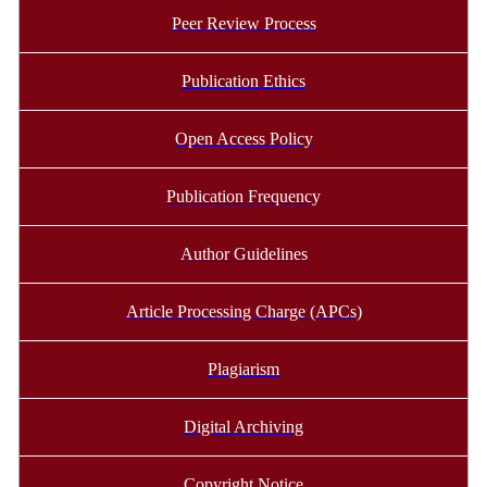
Peer Review Process
Publication Ethics
Open Access Policy
Publication Frequency
Author Guidelines
Article Processing Charge (APCs)
Plagiarism
Digital Archiving
Copyright Notice