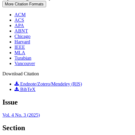
More Citation Formats
ACM
ACS
APA
ABNT
Chicago
Harvard
IEEE
MLA
Turabian
Vancouver
Download Citation
Endnote/Zotero/Mendeley (RIS)
BibTeX
Issue
Vol. 4 No. 3 (2025)
Section