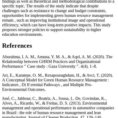
findings as well as theoretical and methodological contributions to a
specific topic. The results of the study indicate that despite
challenges such as resistance to change and budget constraints,
opportunities for implementing green human resource management
remain , such as improving institutional image and operational
efficiency, which can have long-term positive impacts. This study
proposes stronger policies to support sustainability in higher
education environments.
References
Aburahma, I. A. M., Amuna, Y. M. A., & Aqel, A. M. (2020). The
Relationship between GHRM Practices and Organizational
Performance " Case study : Gaza University ". 4(4), 1–8.
Ari, E., Karatepe, O. M., Rezapouraghdam, H., & Avci, T. (2020).
A Conceptual Model for Green Human Resource Management :
Indicators , Di ff erential Pathways , and Multiple Pro-
Environmental Outcomes.
José, C., Jabbour, C., Beatriz, A., Sousa, L. De, Govindan, K.,
Alves, A., Ricardo, W., & Freitas, D. S. (2013). Environmental
management and operational performance in automotive companies
in Brazil : the role of human resource management and lean
manufacturing. Journal of Cleaner Production, 47, 129–140.