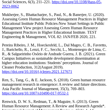
Social Sciences, 6(3), 211–221.
https://doi.org/10.1108/jhass-05-
2023-0062
Mukherjee, S., Bhattacharjee, S., Paul, N., & Banerjee, U. (2020).
Assessing Green Human Resource Management Practices in Higher
Educational Institute Public Policies-New Smart Settings in Public
Management View project Assessing Green Human Resource
Management Practices in Higher Educational Institute. TEST
Engineering & Management, VOL 82: JAN/FEB 2020, 221.
Pereira Ribeiro, J. M., Hoeckesfeld, L., Dal Magro, C. B., Favretto,
J., Barichello, R., Lenzi, F. C., Secchi, L., Montenegro de Lima, C.
R., & Salgueirinho Osório de Andrade Guerra, J. B. (2021). Green
Campus Initiatives as sustainable development dissemination at
higher education institutions: Students’ perceptions. Journal of
Cleaner Production, 312(August 2019).
https://doi.org/10.1016/j.jclepro.2021.127671
Ren, S., Tang, G., & E. Jackson, S. (2018). Green human resource
management research in emergence: A review and future directions.
Asia Pacific Journal of Management, 35(3), 769–803.
https://doi.org/10.1007/s10490-017-9532-1
Renwick, D. W. S., Redman, T., & Maguire, S. (2013). Green
Human Resource Management: A Review and Research Agenda*.