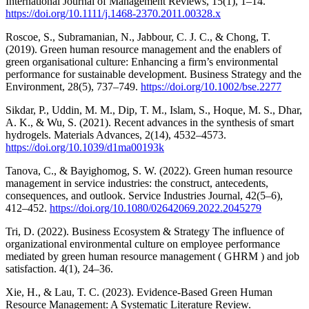
International Journal of Management Reviews, 15(1), 1–14.
https://doi.org/10.1111/j.1468-2370.2011.00328.x
Roscoe, S., Subramanian, N., Jabbour, C. J. C., & Chong, T.
(2019). Green human resource management and the enablers of
green organisational culture: Enhancing a firm’s environmental
performance for sustainable development. Business Strategy and the
Environment, 28(5), 737–749.
https://doi.org/10.1002/bse.2277
Sikdar, P., Uddin, M. M., Dip, T. M., Islam, S., Hoque, M. S., Dhar,
A. K., & Wu, S. (2021). Recent advances in the synthesis of smart
hydrogels. Materials Advances, 2(14), 4532–4573.
https://doi.org/10.1039/d1ma00193k
Tanova, C., & Bayighomog, S. W. (2022). Green human resource
management in service industries: the construct, antecedents,
consequences, and outlook. Service Industries Journal, 42(5–6),
412–452.
https://doi.org/10.1080/02642069.2022.2045279
Tri, D. (2022). Business Ecosystem & Strategy The influence of
organizational environmental culture on employee performance
mediated by green human resource management ( GHRM ) and job
satisfaction. 4(1), 24–36.
Xie, H., & Lau, T. C. (2023). Evidence-Based Green Human
Resource Management: A Systematic Literature Review.