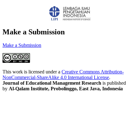
Make a Submission
Make a Submission
This work is licensed under a
Creative Commons Attribution-
NonCommercial-ShareAlike 4.0 International License
.
Journal of Educational Management Research
is published
by
Al-Qalam Institute, Probolinggo, East Java, Indonesia