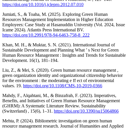
https://doi.org/10.1016/j.jclepro.2012.07.010
Jumiati, S., & Toaha, M. (2025). Exploring Green Human
Resources Management Implementation in Higher Education
Employees: Case Study at Hasanuddin University (Vol. 2024, Issue
Icame 2024). Atlantis Press International BV.
https://doi.org/10.2991/978-94-6463-758-8_222
Khan, M. H., & Muktar, S. N. (2021). International Journal of
Sustainable Development and Planning What ’ s Next for Green
Human Resource Management : Insights and Trends for Sustainable
Development. 16(1), 181–194.
Liu, Z., & Mei, S. (2020). Green human resource management ,
green organization identity and organizational citizenship behavior
for the environment : the moderating e ff ect of environmental
values. 19.
https://doi.org/10.1108/CMS-10-2019-0366
Mahdy, F., Alqahtani, M., & Binzafrah, F. (2023). Imperatives,
Benefits, and Initiatives of Green Human Resource Management
(GHRM): A Systematic Literature Review. Sustainability
(Switzerland) , 15(6), 1–31.
https://doi.org/10.3390/su15064866
Mehta, P. (2024). Bibliometric investigation on green human
resource management research. Journal of Humanities and Applied