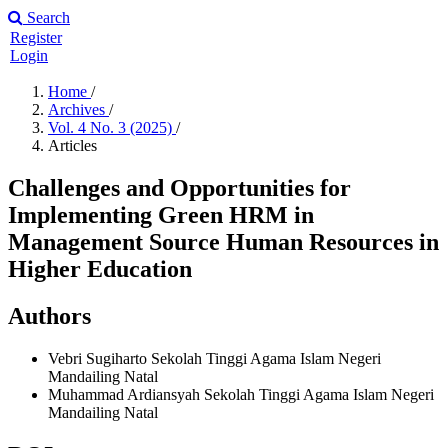
Search
Register
Login
Home
/
Archives
/
Vol. 4 No. 3 (2025)
/
Articles
Challenges and Opportunities for
Implementing Green HRM in
Management Source Human Resources in
Higher Education
Authors
Vebri Sugiharto
Sekolah Tinggi Agama Islam Negeri
Mandailing Natal
Muhammad Ardiansyah
Sekolah Tinggi Agama Islam Negeri
Mandailing Natal