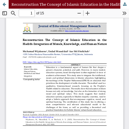
Reconstruction The Concept of Islamic Education in the Hadith: Integration of Morals, Knowledge, and Human Nature