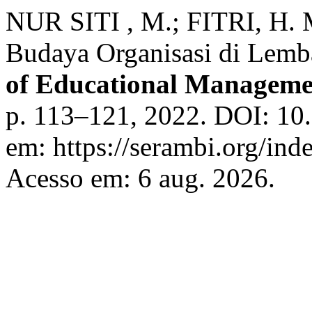
NUR SITI , M.; FITRI, H
Budaya Organisasi di Lemb
of Educational Manageme
p. 113–121, 2022. DOI: 10.
em: https://serambi.org/ind
Acesso em: 6 aug. 2026.