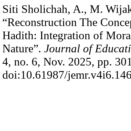
Siti Sholichah, A., M. Wij
“Reconstruction The Concep
Hadith: Integration of Mo
Nature”.
Journal of Educa
4, no. 6, Nov. 2025, pp. 30
doi:10.61987/jemr.v4i6.146