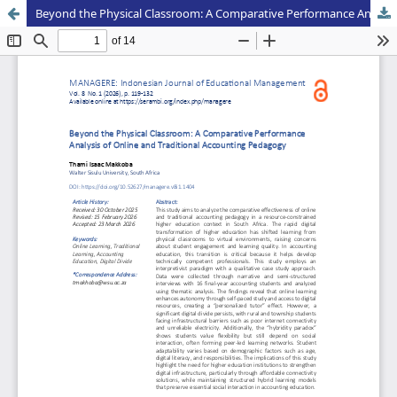
Beyond the Physical Classroom: A Comparative Performance Analysis of Online and Traditional Accounting Pedagogy