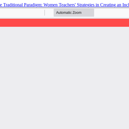
he Traditional Paradigm: Women Teachers' Strategies in Creating an I