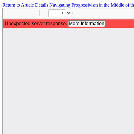
Return to Article Details
Navigating Progressivism in the Middle of t