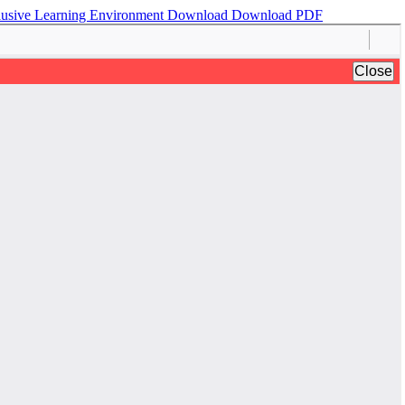
nclusive Learning Environment
Download
Download PDF