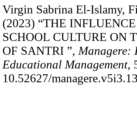
Virgin Sabrina El-Islamy, 
(2023) “THE INFLUENC
SCHOOL CULTURE ON 
OF SANTRI ”,
Managere: I
Educational Management
,
10.52627/managere.v5i3.13