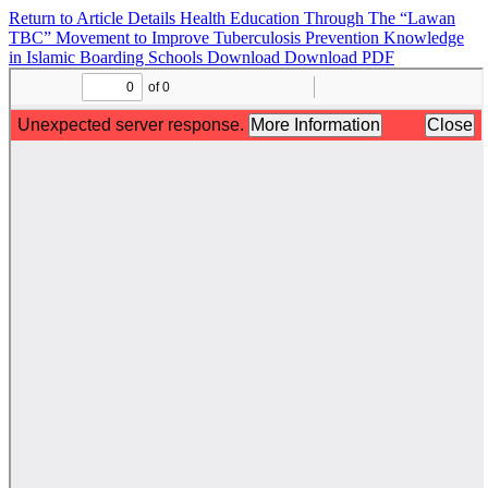
Return to Article Details
Health Education Through The “Lawan
TBC” Movement to Improve Tuberculosis Prevention Knowledge
in Islamic Boarding Schools
Download
Download PDF