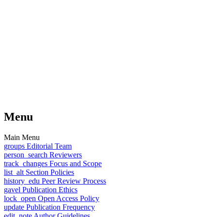
Menu
Main Menu
groups
Editorial Team
person_search
Reviewers
track_changes
Focus and Scope
list_alt
Section Policies
history_edu
Peer Review Process
gavel
Publication Ethics
lock_open
Open Access Policy
update
Publication Frequency
edit_note
Author Guidelines