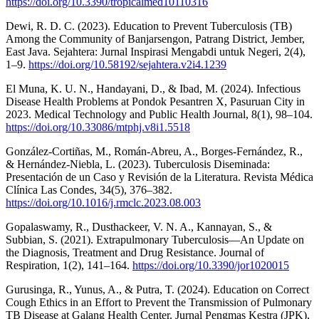
https://doi.org/10.3390/tropicalmed10110316
Dewi, R. D. C. (2023). Education to Prevent Tuberculosis (TB)
Among the Community of Banjarsengon, Patrang District, Jember,
East Java. Sejahtera: Jurnal Inspirasi Mengabdi untuk Negeri, 2(4),
1–9.
https://doi.org/10.58192/sejahtera.v2i4.1239
El Muna, K. U. N., Handayani, D., & Ibad, M. (2024). Infectious
Disease Health Problems at Pondok Pesantren X, Pasuruan City in
2023. Medical Technology and Public Health Journal, 8(1), 98–104.
https://doi.org/10.33086/mtphj.v8i1.5518
González-Cortiñas, M., Román-Abreu, A., Borges-Fernández, R.,
& Hernández-Niebla, L. (2023). Tuberculosis Diseminada:
Presentación de un Caso y Revisión de la Literatura. Revista Médica
Clínica Las Condes, 34(5), 376–382.
https://doi.org/10.1016/j.rmclc.2023.08.003
Gopalaswamy, R., Dusthackeer, V. N. A., Kannayan, S., &
Subbian, S. (2021). Extrapulmonary Tuberculosis—An Update on
the Diagnosis, Treatment and Drug Resistance. Journal of
Respiration, 1(2), 141–164.
https://doi.org/10.3390/jor1020015
Gurusinga, R., Yunus, A., & Putra, T. (2024). Education on Correct
Cough Ethics in an Effort to Prevent the Transmission of Pulmonary
TB Disease at Galang Health Center. Jurnal Pengmas Kestra (JPK),