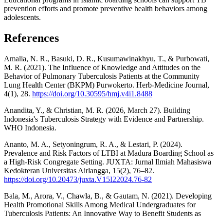
prevention efforts and promote preventive health behaviors among
adolescents.
References
Amalia, N. R., Basuki, D. R., Kusumawinakhyu, T., & Purbowati,
M. R. (2021). The Influence of Knowledge and Attitudes on the
Behavior of Pulmonary Tuberculosis Patients at the Community
Lung Health Center (BKPM) Purwokerto. Herb-Medicine Journal,
4(1), 28.
https://doi.org/10.30595/hmj.v4i1.8488
Anandita, Y., & Christian, M. R. (2026, March 27). Building
Indonesia's Tuberculosis Strategy with Evidence and Partnership.
WHO Indonesia.
Ananto, M. A., Setyoningrum, R. A., & Lestari, P. (2024).
Prevalence and Risk Factors of LTBI at Madura Boarding School as
a High-Risk Congregate Setting. JUXTA: Jurnal Ilmiah Mahasiswa
Kedokteran Universitas Airlangga, 15(2), 76–82.
https://doi.org/10.20473/juxta.V15I22024.76-82
Bala, M., Arora, V., Chawla, B., & Gautam, N. (2021). Developing
Health Promotional Skills Among Medical Undergraduates for
Tuberculosis Patients: An Innovative Way to Benefit Students as