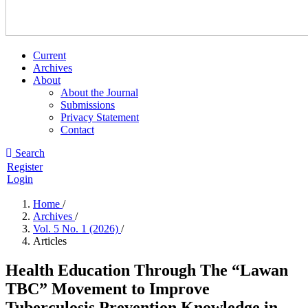
Current
Archives
About
About the Journal
Submissions
Privacy Statement
Contact
Search
Register
Login
Home
/
Archives
/
Vol. 5 No. 1 (2026)
/
Articles
Health Education Through The “Lawan
TBC” Movement to Improve
Tuberculosis Prevention Knowledge in