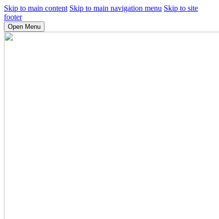
Skip to main content
Skip to main navigation menu
Skip to site
footer
Open Menu