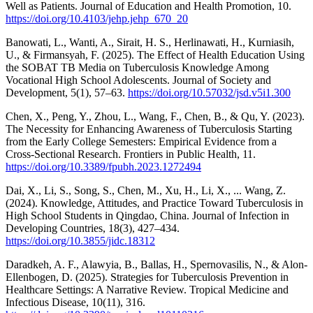
Well as Patients. Journal of Education and Health Promotion, 10.
https://doi.org/10.4103/jehp.jehp_670_20
Banowati, L., Wanti, A., Sirait, H. S., Herlinawati, H., Kurniasih,
U., & Firmansyah, F. (2025). The Effect of Health Education Using
the SOBAT TB Media on Tuberculosis Knowledge Among
Vocational High School Adolescents. Journal of Society and
Development, 5(1), 57–63.
https://doi.org/10.57032/jsd.v5i1.300
Chen, X., Peng, Y., Zhou, L., Wang, F., Chen, B., & Qu, Y. (2023).
The Necessity for Enhancing Awareness of Tuberculosis Starting
from the Early College Semesters: Empirical Evidence from a
Cross-Sectional Research. Frontiers in Public Health, 11.
https://doi.org/10.3389/fpubh.2023.1272494
Dai, X., Li, S., Song, S., Chen, M., Xu, H., Li, X., ... Wang, Z.
(2024). Knowledge, Attitudes, and Practice Toward Tuberculosis in
High School Students in Qingdao, China. Journal of Infection in
Developing Countries, 18(3), 427–434.
https://doi.org/10.3855/jidc.18312
Daradkeh, A. F., Alawyia, B., Ballas, H., Spernovasilis, N., & Alon-
Ellenbogen, D. (2025). Strategies for Tuberculosis Prevention in
Healthcare Settings: A Narrative Review. Tropical Medicine and
Infectious Disease, 10(11), 316.