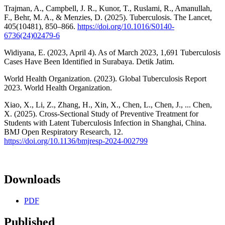
Trajman, A., Campbell, J. R., Kunor, T., Ruslami, R., Amanullah,
F., Behr, M. A., & Menzies, D. (2025). Tuberculosis. The Lancet,
405(10481), 850–866.
https://doi.org/10.1016/S0140-
6736(24)02479-6
Widiyana, E. (2023, April 4). As of March 2023, 1,691 Tuberculosis
Cases Have Been Identified in Surabaya. Detik Jatim.
World Health Organization. (2023). Global Tuberculosis Report
2023. World Health Organization.
Xiao, X., Li, Z., Zhang, H., Xin, X., Chen, L., Chen, J., ... Chen,
X. (2025). Cross-Sectional Study of Preventive Treatment for
Students with Latent Tuberculosis Infection in Shanghai, China.
BMJ Open Respiratory Research, 12.
https://doi.org/10.1136/bmjresp-2024-002799
Downloads
PDF
Published