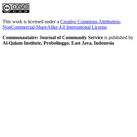
This work is licensed under a
Creative Commons Attribution-
NonCommercial-ShareAlike 4.0 International License
.
Communautaire: Journal of Community Service
is published by
Al-Qalam Institute, Probolinggo, East Java, Indonesia