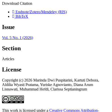
Download Citation
Endnote/Zotero/Mendeley (RIS)
BibTeX
Issue
Vol. 5 No. 1 (2026)
Section
Articles
License
Copyright (c) 2026 Marinda Dwi Puspitarini, Kartuti Debora,
Aldilia Wyasti Pratama, Yuriske Agnovianto, Diana Arum
Lisnawati, Muhammad Hefdi, Clarissa Septianingrum
This work is licensed under a
Creative Commons Attribution-