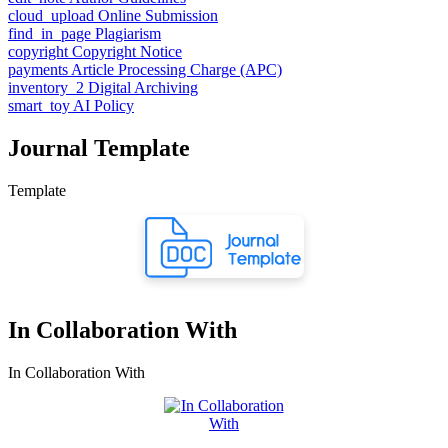
cloud_upload
Online Submission
find_in_page
Plagiarism
copyright
Copyright Notice
payments
Article Processing Charge (APC)
inventory_2
Digital Archiving
smart_toy
AI Policy
Journal Template
Template
In Collaboration With
In Collaboration With