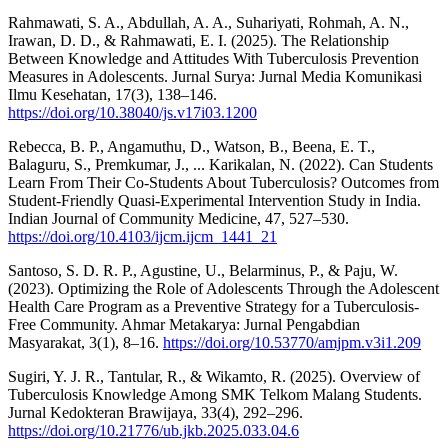
Rahmawati, S. A., Abdullah, A. A., Suhariyati, Rohmah, A. N.,
Irawan, D. D., & Rahmawati, E. I. (2025). The Relationship
Between Knowledge and Attitudes With Tuberculosis Prevention
Measures in Adolescents. Jurnal Surya: Jurnal Media Komunikasi
Ilmu Kesehatan, 17(3), 138–146.
https://doi.org/10.38040/js.v17i03.1200
Rebecca, B. P., Angamuthu, D., Watson, B., Beena, E. T.,
Balaguru, S., Premkumar, J., ... Karikalan, N. (2022). Can Students
Learn From Their Co-Students About Tuberculosis? Outcomes from
Student-Friendly Quasi-Experimental Intervention Study in India.
Indian Journal of Community Medicine, 47, 527–530.
https://doi.org/10.4103/ijcm.ijcm_1441_21
Santoso, S. D. R. P., Agustine, U., Belarminus, P., & Paju, W.
(2023). Optimizing the Role of Adolescents Through the Adolescent
Health Care Program as a Preventive Strategy for a Tuberculosis-
Free Community. Ahmar Metakarya: Jurnal Pengabdian
Masyarakat, 3(1), 8–16.
https://doi.org/10.53770/amjpm.v3i1.209
Sugiri, Y. J. R., Tantular, R., & Wikamto, R. (2025). Overview of
Tuberculosis Knowledge Among SMK Telkom Malang Students.
Jurnal Kedokteran Brawijaya, 33(4), 292–296.
https://doi.org/10.21776/ub.jkb.2025.033.04.6