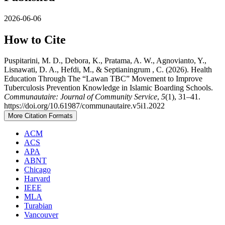
2026-06-06
How to Cite
Puspitarini, M. D., Debora, K., Pratama, A. W., Agnovianto, Y.,
Lisnawati, D. A., Hefdi, M., & Septianingrum , C. (2026). Health
Education Through The “Lawan TBC” Movement to Improve
Tuberculosis Prevention Knowledge in Islamic Boarding Schools.
Communautaire: Journal of Community Service
,
5
(1), 31–41.
https://doi.org/10.61987/communautaire.v5i1.2022
More Citation Formats
ACM
ACS
APA
ABNT
Chicago
Harvard
IEEE
MLA
Turabian
Vancouver