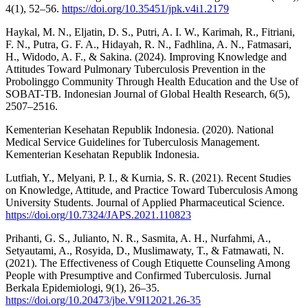
4(1), 52–56.
https://doi.org/10.35451/jpk.v4i1.2179
Haykal, M. N., Eljatin, D. S., Putri, A. I. W., Karimah, R., Fitriani,
F. N., Putra, G. F. A., Hidayah, R. N., Fadhlina, A. N., Fatmasari,
H., Widodo, A. F., & Sakina. (2024). Improving Knowledge and
Attitudes Toward Pulmonary Tuberculosis Prevention in the
Probolinggo Community Through Health Education and the Use of
SOBAT-TB. Indonesian Journal of Global Health Research, 6(5),
2507–2516.
Kementerian Kesehatan Republik Indonesia. (2020). National
Medical Service Guidelines for Tuberculosis Management.
Kementerian Kesehatan Republik Indonesia.
Lutfiah, Y., Melyani, P. I., & Kurnia, S. R. (2021). Recent Studies
on Knowledge, Attitude, and Practice Toward Tuberculosis Among
University Students. Journal of Applied Pharmaceutical Science.
https://doi.org/10.7324/JAPS.2021.110823
Prihanti, G. S., Julianto, N. R., Sasmita, A. H., Nurfahmi, A.,
Setyautami, A., Rosyida, D., Muslimawaty, T., & Fatmawati, N.
(2021). The Effectiveness of Cough Etiquette Counseling Among
People with Presumptive and Confirmed Tuberculosis. Jurnal
Berkala Epidemiologi, 9(1), 26–35.
https://doi.org/10.20473/jbe.V9I12021.26-35