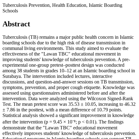
Tuberculosis Prevention, Health Education, Islamic Boarding
Schools
Abstract
Tuberculosis (TB) remains a major public health concern in Islamic
boarding schools due to the high risk of disease transmission in
communal living environments. This study aimed to evaluate the
effectiveness of the "Lawan TBC" educational movement in
improving students' knowledge of tuberculosis prevention. A pre-
experimental one-group pretest–posttest design was conducted
among 38 students in grades 10–12 at an Islamic boarding school in
Surabaya. The intervention included lectures, interactive
discussions, and question-and-answer sessions on TB transmission,
symptoms, prevention, and proper cough etiquette. Knowledge was
assessed using questionnaires administered before and after the
intervention. Data were analyzed using the Wilcoxon Signed-Rank
Test. The mean pretest score was 35.53 ± 10.05, increasing to 46.32
± 7.86 in the posttest, with a mean difference of 10.79 points.
Statistical analysis showed a significant improvement in knowledge
after the intervention (p = 9.45 × 10⁻⁸; p < 0.01). The findings
demonstrate that the "Lawan TBC" educational movement
effectively improves students' knowledge of tuberculosis prevention.
Educational programs in Islamic boarding schools can support TB