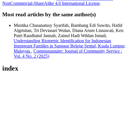
NonCommercial-ShareAlike 4.0 International License
.
Most read articles by the same author(s)
Mustika Chasanatusy Syarifah, Bambang Edi Suwito, Hafid
Algristian, Tri Deviasari Wulan, Diana Arum Lisnawati, Ken
Putri Raudhatul Jannah, Zainul Hadi Wildan Ismail,
Understanding Biometric Identification for Indonesian
Immigrant Families in Sanggar Belajar Sentul, Kuala Lumpur,
Malaysia
,
Communautaire: Journal of Community Service :
Vol. 4 No. 2 (2025)
index