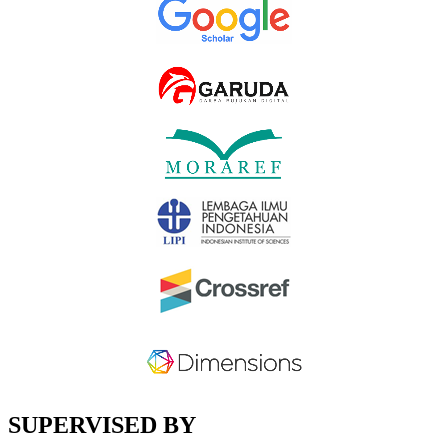
SUPERVISED BY