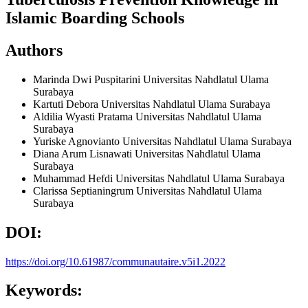
Islamic Boarding Schools
Authors
Marinda Dwi Puspitarini
Universitas Nahdlatul Ulama
Surabaya
Kartuti Debora
Universitas Nahdlatul Ulama Surabaya
Aldilia Wyasti Pratama
Universitas Nahdlatul Ulama
Surabaya
Yuriske Agnovianto
Universitas Nahdlatul Ulama Surabaya
Diana Arum Lisnawati
Universitas Nahdlatul Ulama
Surabaya
Muhammad Hefdi
Universitas Nahdlatul Ulama Surabaya
Clarissa Septianingrum
Universitas Nahdlatul Ulama
Surabaya
DOI:
https://doi.org/10.61987/communautaire.v5i1.2022
Keywords: