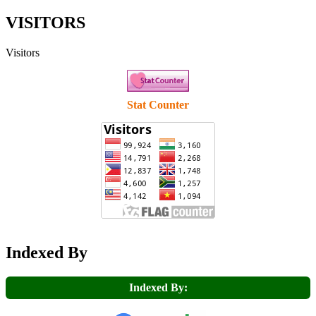
VISITORS
Visitors
Stat Counter
Indexed By
Indexed By: