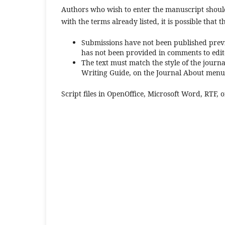
Authors who wish to enter the manuscript should
with the terms already listed, it is possible that t
Submissions have not been published previ
has not been provided in comments to edit
The text must match the style of the journa
Writing Guide, on the Journal About menu
Script files in OpenOffice, Microsoft Word, RTF, o