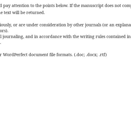
 pay attention to the points below. If the manuscript does not com
he text will be returned.
ously, or are under consideration by other journals (or an explana
ors).
l journaling, and in accordance with the writing rules contained in
.
r WordPerfect document file formats. (.doc; .docx; .rtf)