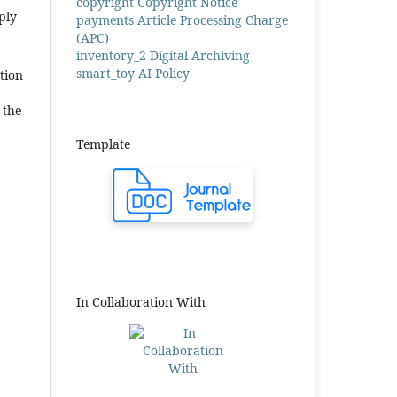
copyright
Copyright Notice
ply
payments
Article Processing Charge
(APC)
inventory_2
Digital Archiving
smart_toy
AI Policy
tion
 the
Template
In Collaboration With