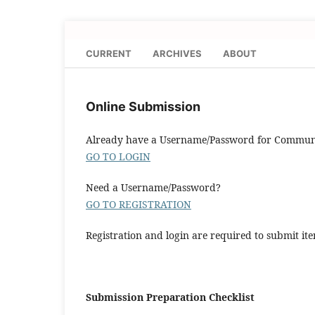
CURRENT
ARCHIVES
ABOUT
Online Submission
Already have a Username/Password for Communa
GO TO LOGIN
Need a Username/Password?
GO TO REGISTRATION
Registration and login are required to submit ite
Submission Preparation Checklist