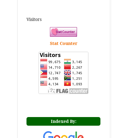
Visitors
Stat Counter
Indexed By: