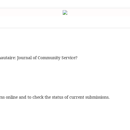
utaire: Journal of Community Service?
ms online and to check the status of current submissions.