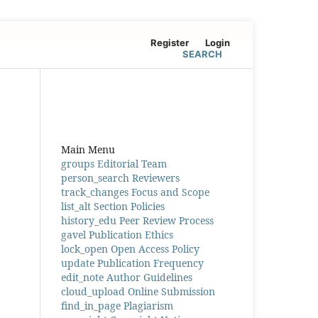
Register
Login
SEARCH
Main Menu
groups
Editorial Team
person_search
Reviewers
track_changes
Focus and Scope
list_alt
Section Policies
history_edu
Peer Review Process
gavel
Publication Ethics
lock_open
Open Access Policy
update
Publication Frequency
edit_note
Author Guidelines
cloud_upload
Online Submission
find_in_page
Plagiarism