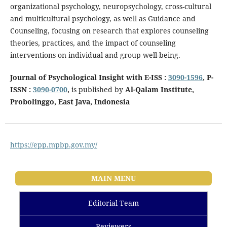
organizational psychology, neuropsychology, cross-cultural
and multicultural psychology, as well as Guidance and
Counseling, focusing on research that explores counseling
theories, practices, and the impact of counseling
interventions on individual and group well-being.
Journal of Psychological Insight with E-ISS :
3090-1596
, P-
ISSN :
3090-0700
,
is published by
Al-Qalam Institute,
Probolinggo, East Java, Indonesia
https://epp.mpbp.gov.my/
MAIN MENU
Editorial Team
Reviewers