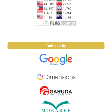
Indexed By