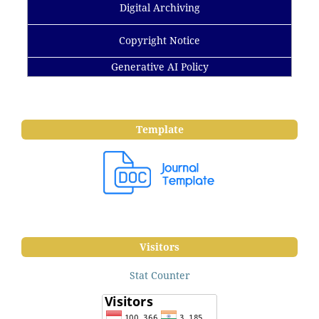
Digital Archiving
Copyright Notice
Generative AI Policy
Template
Visitors
Stat Counter