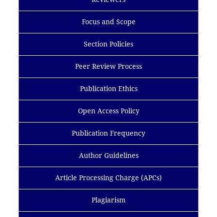
Focus and Scope
Section Policies
Peer Review Process
Publication Ethics
Open Access Policy
Publication Frequency
Author Guidelines
Article Processing Charge (APCs)
Plagiarism