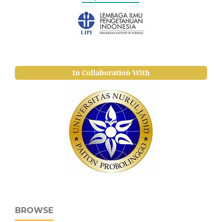
In Collaboration With
BROWSE