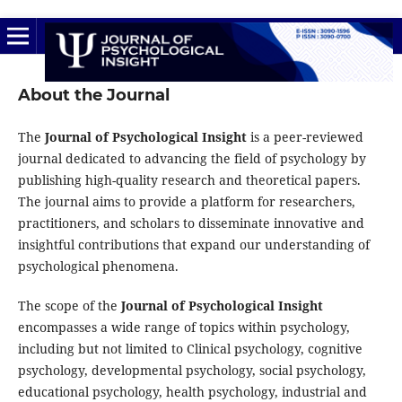
About the Journal
The
Journal of Psychological Insight
is a peer-reviewed
journal dedicated to advancing the field of psychology by
publishing high-quality research and theoretical papers.
The journal aims to provide a platform for researchers,
practitioners, and scholars to disseminate innovative and
insightful contributions that expand our understanding of
psychological phenomena.
The scope of the
Journal of Psychological Insight
encompasses a wide range of topics within psychology,
including but not limited to Clinical psychology, cognitive
psychology, developmental psychology, social psychology,
educational psychology, health psychology, industrial and