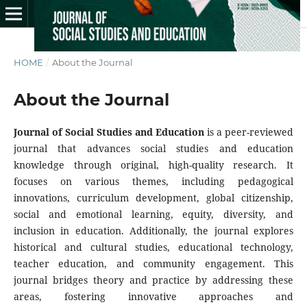
HOME
/
About the Journal
About the Journal
Journal of Social Studies and Education
is a peer-reviewed
journal that advances social studies and education
knowledge through original, high-quality research. It
focuses on various themes, including pedagogical
innovations, curriculum development, global citizenship,
social and emotional learning, equity, diversity, and
inclusion in education. Additionally, the journal explores
historical and cultural studies, educational technology,
teacher education, and community engagement. This
journal bridges theory and practice by addressing these
areas, fostering innovative approaches and