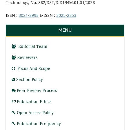
Technology, No. 862/DST/D.D1/HM.01.01/2026
ISSN :
3021-8993
E-ISSN :
3025-2253
MENU
Editorial Team
Reviewers
Focus And Scope
Section Policy
Peer Review Process
Publication Ethics
Open Access Policy
Publication Frequency