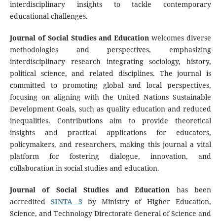
interdisciplinary insights to tackle contemporary
educational challenges.
Journal of Social Studies and Education
welcomes diverse
methodologies and perspectives, emphasizing
interdisciplinary research integrating sociology, history,
political science, and related disciplines. The journal is
committed to promoting global and local perspectives,
focusing on aligning with the United Nations Sustainable
Development Goals, such as quality education and reduced
inequalities. Contributions aim to provide theoretical
insights and practical applications for educators,
policymakers, and researchers, making this journal a vital
platform for fostering dialogue, innovation, and
collaboration in social studies and education.
Journal of Social Studies and Education
has been
accredited
SINTA 3
by Ministry of Higher Education,
Science, and Technology Directorate General of Science and