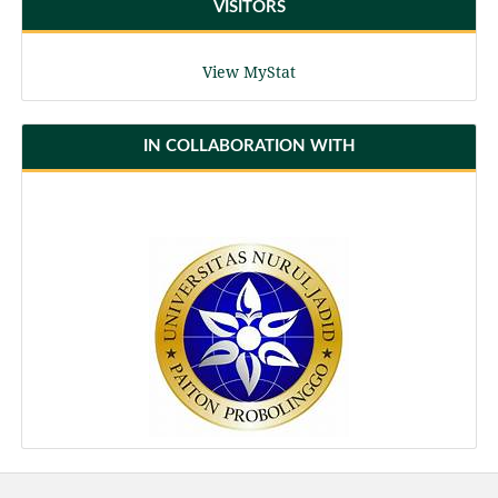
VISITORS
View MyStat
IN COLLABORATION WITH