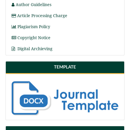
Author Guidelines
Article Processing Charge
Plagiarism Policy
Copyright Notice
Digital Archieving
TEMPLATE