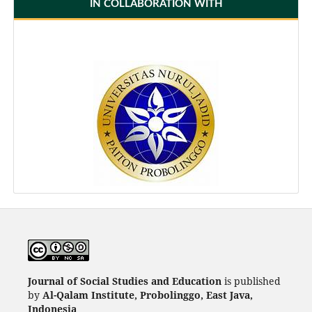
IN COLLABORATION WITH
Journal of Social Studies and Education
is published
by
Al-Qalam Institute, Probolinggo, East Java,
Indonesia