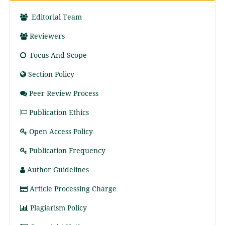
Editorial Team
Reviewers
Focus And Scope
Section Policy
Peer Review Process
Publication Ethics
Open Access Policy
Publication Frequency
Author Guidelines
Article Processing Charge
Plagiarism Policy