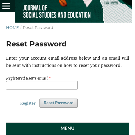
HOME
/
Reset Password
Reset Password
Enter your account email address below and an email will
be sent with instructions on how to reset your password.
Registered user's email
*
Register
Reset Password
MENU