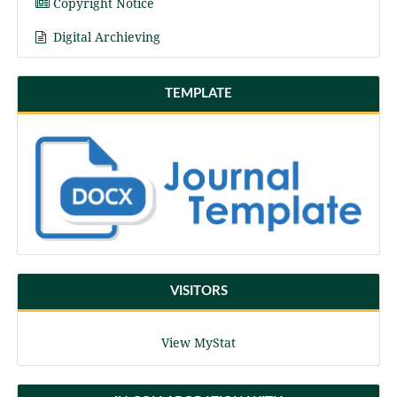
Copyright Notice
Digital Archieving
TEMPLATE
VISITORS
View MyStat