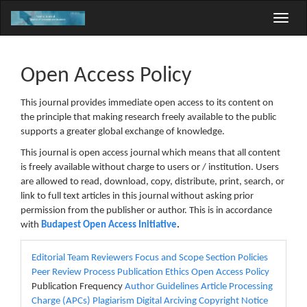
Main
Toggle
Navigation
naviga
Main
Content
Sidebar
Open Access Policy
This journal provides immediate open access to its content on
the principle that making research freely available to the public
supports a greater global exchange of knowledge.
This journal is open access journal which means that all content
is freely available without charge to users or / institution. Users
are allowed to read, download, copy, distribute, print, search, or
link to full text articles in this journal without asking prior
permission from the publisher or author. This is in accordance
with
Budapest Open Access Initiative
.
menu
Editorial Team
Reviewers
Focus and Scope
Section Policies
Peer Review Process
Publication Ethics
Open Access Policy
Publication Frequency
Author Guidelines
Article Processing
Charge (APCs)
Plagiarism
Digital Arciving
Copyright Notice