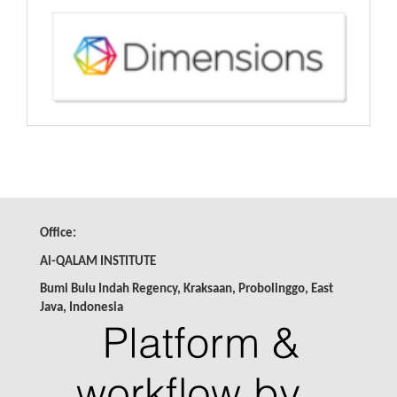
Office:
Al-QALAM INSTITUTE
Bumi Bulu Indah Regency, Kraksaan, Probolinggo, East
Java,
Indonesia