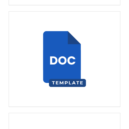
Template
visitors