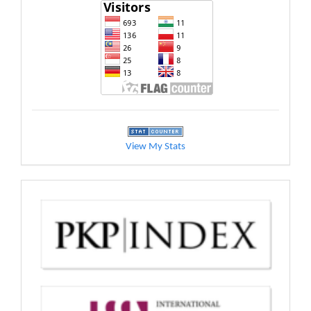
View My Stats
indexed
by