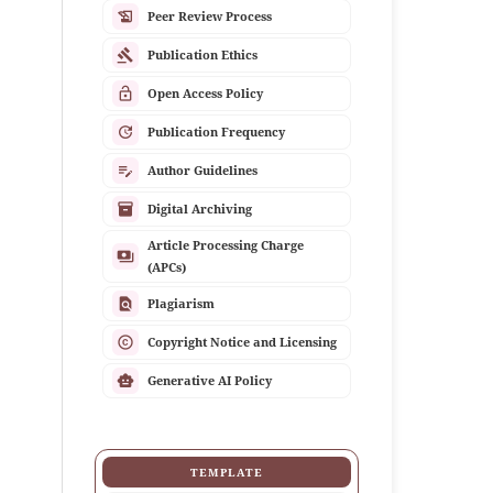
history_edu
Peer Review Process
gavel
Publication Ethics
lock_open
Open Access Policy
update
Publication Frequency
edit_note
Author Guidelines
inventory_2
Digital Archiving
Article Processing Charge
payments
(APCs)
find_in_page
Plagiarism
copyright
Copyright Notice and Licensing
smart_toy
Generative AI Policy
TEMPLATE