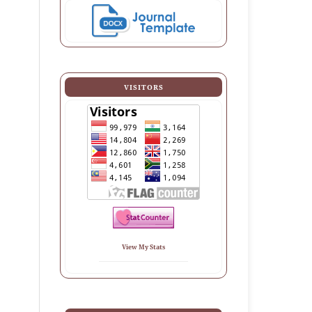
VISITORS
View My Stats