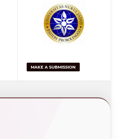
MAKE A SUBMISSION