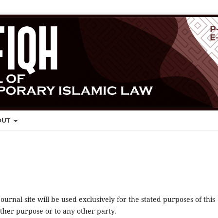
OUT
urnal site will be used exclusively for the stated purposes of this
other purpose or to any other party.