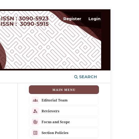
Register
Login
SEARCH
MAIN MENU
groups
Editorial Team
person_search
Reviewers
track_changes
Focus and Scope
list_alt
Section Policies