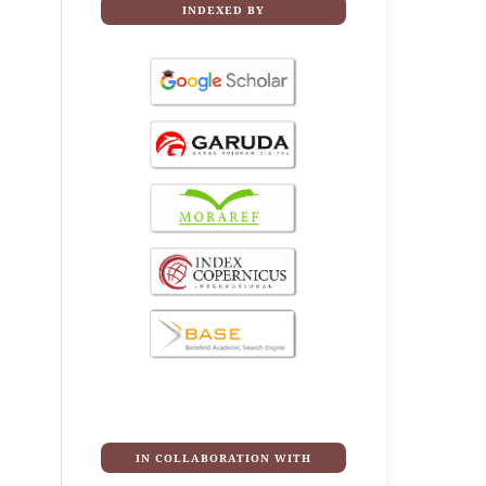
INDEXED BY
IN COLLABORATION WITH