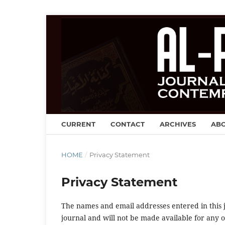
CURRENT
CONTACT
ARCHIVES
AB
HOME
/
Privacy Statement
Privacy Statement
The names and email addresses entered in this jo
journal and will not be made available for any 