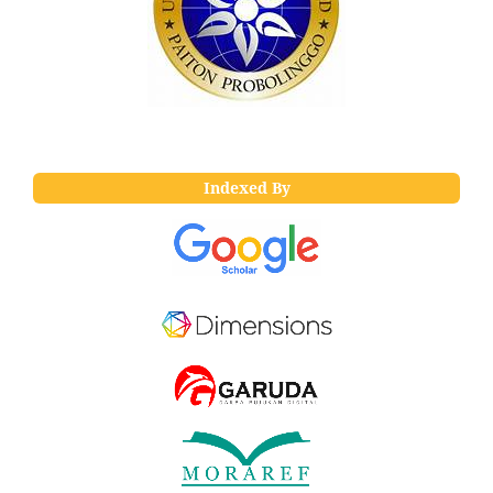
Indexed By