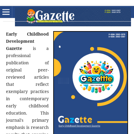
Early Childhood
Development
Gazette
is a
professional
publication of
original peer-
reviewed articles
that reflect
exemplary practices
in contemporary
early childhood
education. This
journal's primary
emphasis is research