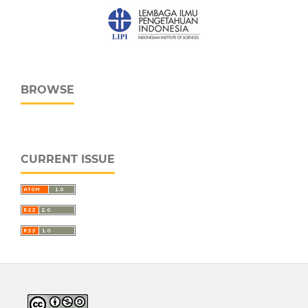
BROWSE
CURRENT ISSUE