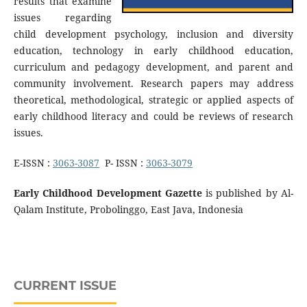
results that examine
issues regarding
child development psychology, inclusion and diversity
education, technology in early childhood education,
curriculum and pedagogy development, and parent and
community involvement. Research papers may address
theoretical, methodological, strategic or applied aspects of
early childhood literacy and could be reviews of research
issues.
E-ISSN :
3063-3087
P- ISSN :
3063-3079
Early Childhood Development Gazette
is published by Al-
Qalam Institute, Probolinggo, East Java, Indonesia
CURRENT ISSUE