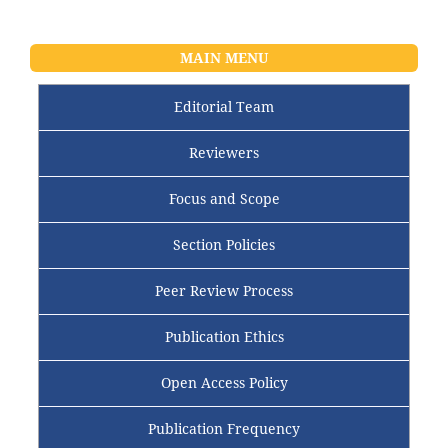
MAIN MENU
Editorial Team
Reviewers
Focus and Scope
Section Policies
Peer Review Process
Publication Ethics
Open Access Policy
Publication Frequency