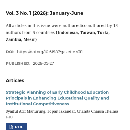
Vol. 3 No. 1 (2026): January-June
All articles in this issue were authored/co-authored by 15
authors from 5 countries
(Indonesia, Taiwan, Turki,
Zambia, Mesir)
DOI:
https://doi.org/10.61987/gazette.v3i1
PUBLISHED:
2026-05-27
Articles
Strategic Planning of Early Childhood Education
Principals in Enhancing Educational Quality and
Institutional Competitiveness
Syaiful Arif Manurung, Topan Iskandar, Chanda Chansa Thelma
1-10
PDF