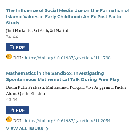
The Influence of Social Media Use on the Formation of
Islamic Values in Early Childhood: An Ex Post Facto
Study
Jimi Harianto, Sri Asih, Sri Hartati
34-44
PDF
DOI :
https://doi.org/10.61987/gazette.v3i1.1798
Mathematics in the Sandbox: Investigating
Spontaneous Mathematical Talk During Free Play
Diana Putri Prahasti, Muhammad Furqon, Vivi Anggraini, Fachri
Aldin, Qisthi Efridita
45-54
PDF
DOI :
https://doi.org/10.61987/gazette.v3i1.2054
VIEW ALL ISSUES