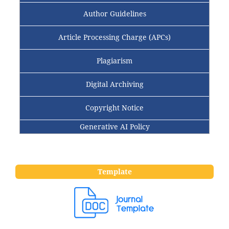
Author Guidelines
Article Processing Charge (APCs)
Plagiarism
Digital Archiving
Copyright Notice
Generative AI Policy
Template