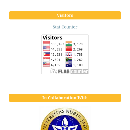
Visitors
Stat Counter
In Collaboration With