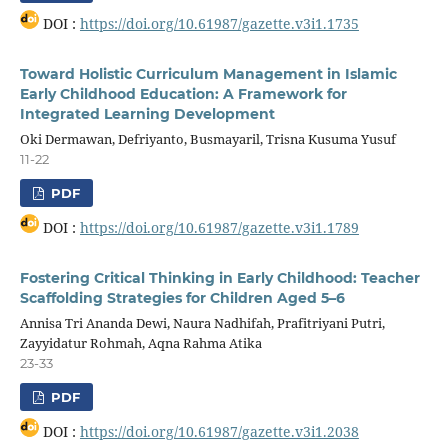
DOI :
https://doi.org/10.61987/gazette.v3i1.1735
Toward Holistic Curriculum Management in Islamic
Early Childhood Education: A Framework for
Integrated Learning Development
Oki Dermawan, Defriyanto, Busmayaril, Trisna Kusuma Yusuf
11-22
PDF
DOI :
https://doi.org/10.61987/gazette.v3i1.1789
Fostering Critical Thinking in Early Childhood: Teacher
Scaffolding Strategies for Children Aged 5–6
Annisa Tri Ananda Dewi, Naura Nadhifah, Prafitriyani Putri,
Zayyidatur Rohmah, Aqna Rahma Atika
23-33
PDF
DOI :
https://doi.org/10.61987/gazette.v3i1.2038