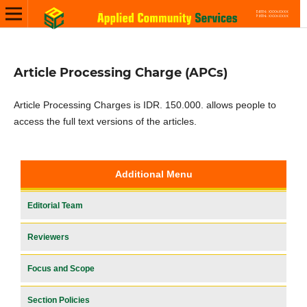
Article Processing Charge (APCs)
Article Processing Charges is IDR. 150.000. allows people to
access the full text versions of the articles.
Additional Menu
Editorial Team
Reviewers
Focus and Scope
Section Policies