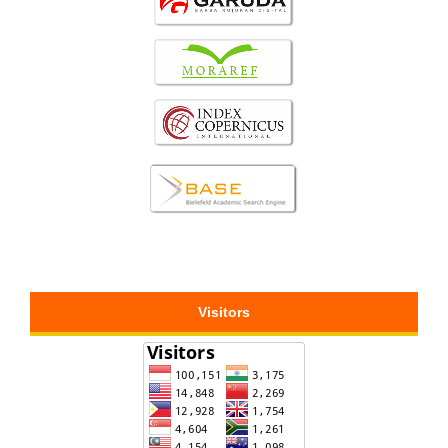
Visitors