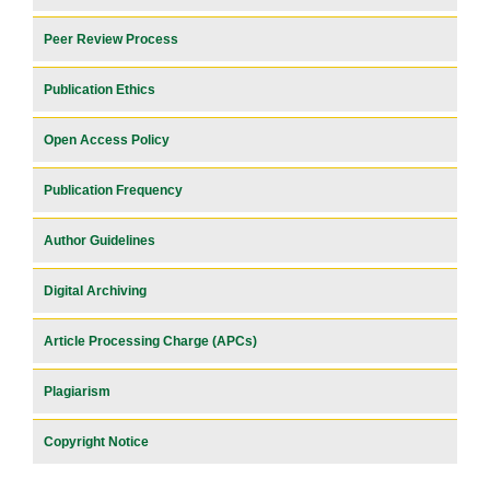
Peer Review Process
Publication Ethics
Open Access Policy
Publication Frequency
Author Guidelines
Digital Archiving
Article Processing Charge (APCs)
Plagiarism
Copyright Notice