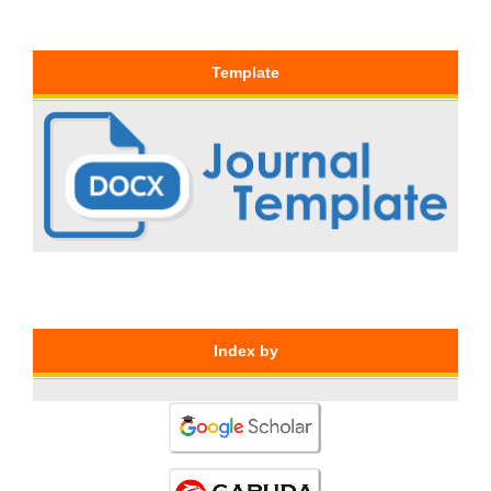
Template
Index by