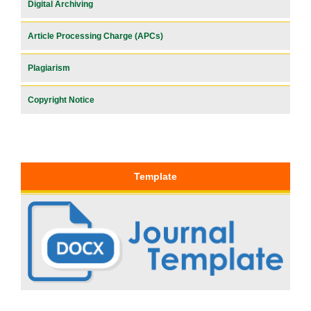
Digital Archiving
Article Processing Charge (APCs)
Plagiarism
Copyright Notice
Template