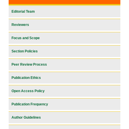
Editorial Team
Reviewers
Focus and Scope
Section Policies
Peer Review Process
Publication Ethics
Open Access Policy
Publication Frequency
Author Guidelines