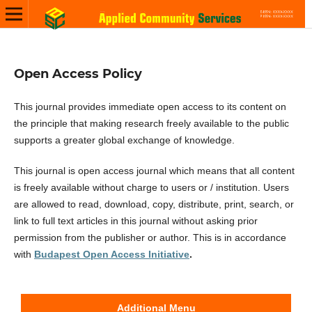
Open Access Policy
This journal provides immediate open access to its content on
the principle that making research freely available to the public
supports a greater global exchange of knowledge.
This journal is open access journal which means that all content
is freely available without charge to users or / institution. Users
are allowed to read, download, copy, distribute, print, search, or
link to full text articles in this journal without asking prior
permission from the publisher or author. This is in accordance
with
Budapest Open Access Initiative
.
Additional Menu