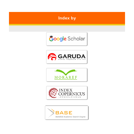
Index by