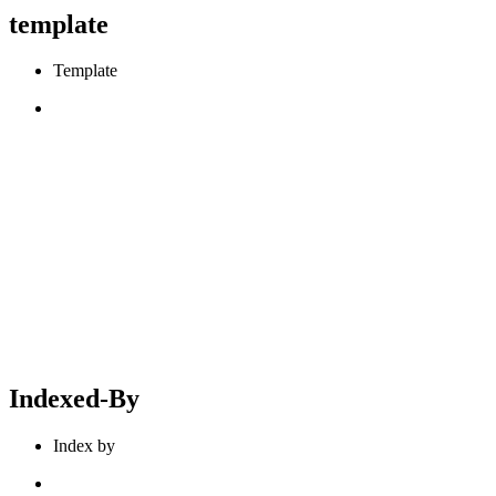
template
Template
Indexed-By
Index by