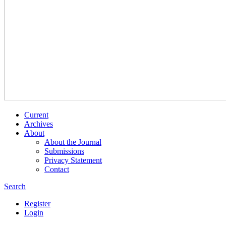
Current
Archives
About
About the Journal
Submissions
Privacy Statement
Contact
Search
Register
Login