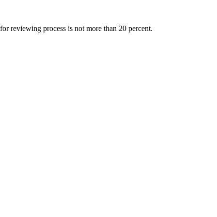
 for reviewing process is not more than 20 percent.