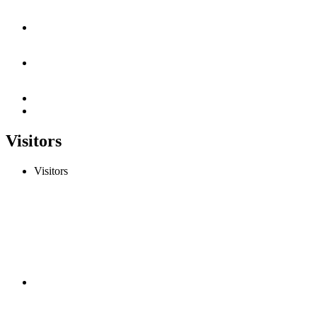
Visitors
Visitors