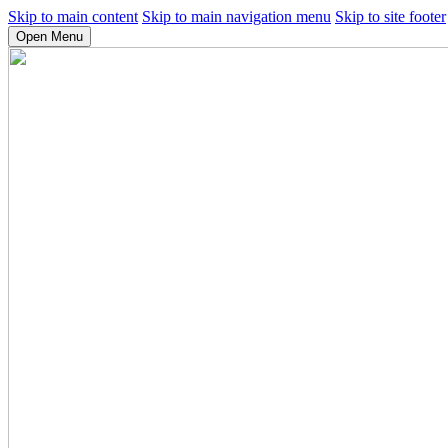
Skip to main content
Skip to main navigation menu
Skip to site footer
Open Menu