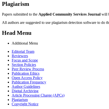
Plagiarism
Papers submitted to the
Applied Community Services Journal
will 
All authors are suggested to use plagiarism detection software to do th
Head Menu
Additional Menu
Editorial Team
Reviewers
Focus and Scope
Section Policies
Peer Review Process
Publication Ethics
Open Access Policy
Publication Frequency
Author Guidelines
Digital Archiving
Article Processing Charge (APCs)
Plagiarism
Copyright Notice