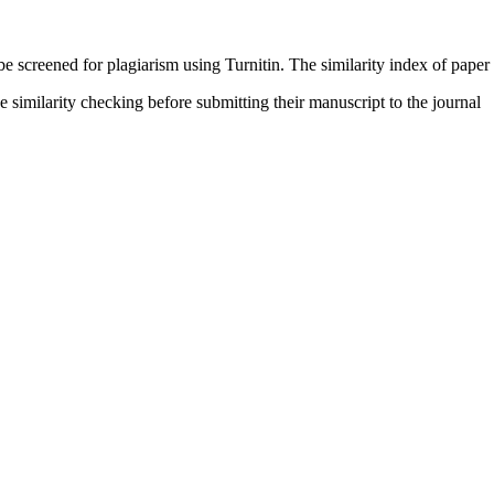
be screened for plagiarism using Turnitin. The similarity index of paper
e similarity checking before submitting their manuscript to the journal