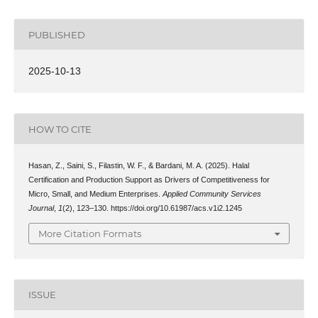
PUBLISHED
2025-10-13
HOW TO CITE
Hasan, Z., Saini, S., Filastin, W. F., & Bardani, M. A. (2025). Halal
Certification and Production Support as Drivers of Competitiveness for
Micro, Small, and Medium Enterprises.
Applied Community Services
Journal
,
1
(2), 123–130. https://doi.org/10.61987/acs.v1i2.1245
More Citation Formats
ISSUE