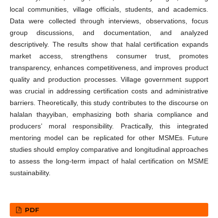
local communities, village officials, students, and academics.
Data were collected through interviews, observations, focus
group discussions, and documentation, and analyzed
descriptively. The results show that halal certification expands
market access, strengthens consumer trust, promotes
transparency, enhances competitiveness, and improves product
quality and production processes. Village government support
was crucial in addressing certification costs and administrative
barriers. Theoretically, this study contributes to the discourse on
halalan thayyiban, emphasizing both sharia compliance and
producers’ moral responsibility. Practically, this integrated
mentoring model can be replicated for other MSMEs. Future
studies should employ comparative and longitudinal approaches
to assess the long-term impact of halal certification on MSME
sustainability.
PDF