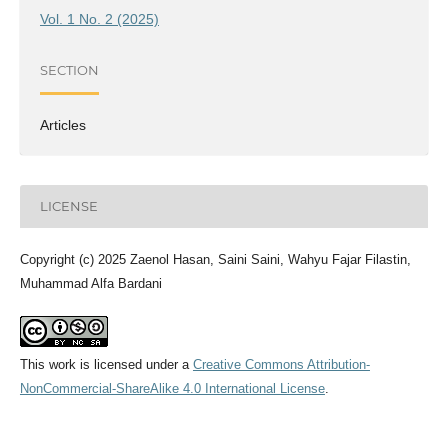
Vol. 1 No. 2 (2025)
SECTION
Articles
LICENSE
Copyright (c) 2025 Zaenol Hasan, Saini Saini, Wahyu Fajar Filastin,
Muhammad Alfa Bardani
This work is licensed under a
Creative Commons Attribution-
NonCommercial-ShareAlike 4.0 International License
.