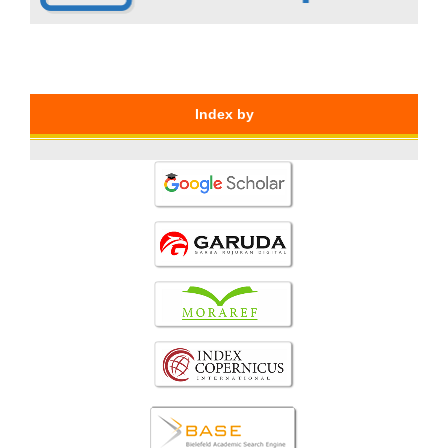
Index by