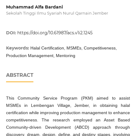
Muhammad Alfa Bardani
Sekolah Tinggi Ilmu Syariah Nurul Qarnain Jember
DOI:
https://doi.org/10.61987/acs.v1i2.1245
Keywords:
Halal Certification, MSMEs, Competitiveness,
Production Management, Mentoring
ABSTRACT
This Community Service Program (PKM) aimed to assist
MSMEs in Lembengan Village, Jember, in obtaining halal
certification while improving production management to enhance
competitiveness. The research employed an Asset Based
Community-driven Development (ABCD) approach through
discovery, dream, design, define, and destiny stages, involving