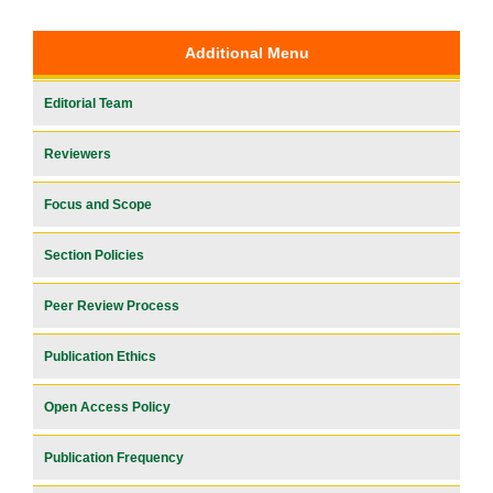
Additional Menu
Editorial Team
Reviewers
Focus and Scope
Section Policies
Peer Review Process
Publication Ethics
Open Access Policy
Publication Frequency