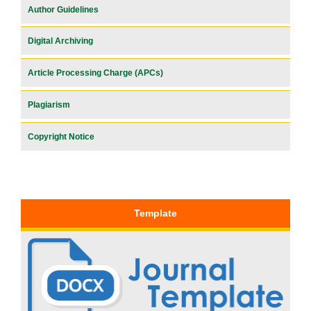
Author Guidelines
Digital Archiving
Article Processing Charge (APCs)
Plagiarism
Copyright Notice
Template