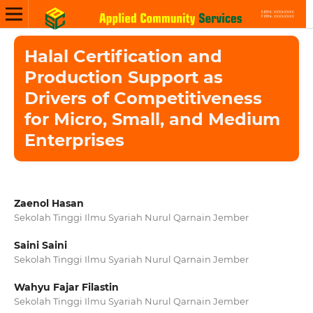
Halal Certification and
Production Support as
Drivers of Competitiveness
for Micro, Small, and Medium
Enterprises
Zaenol Hasan
Sekolah Tinggi Ilmu Syariah Nurul Qarnain Jember
Saini Saini
Sekolah Tinggi Ilmu Syariah Nurul Qarnain Jember
Wahyu Fajar Filastin
Sekolah Tinggi Ilmu Syariah Nurul Qarnain Jember