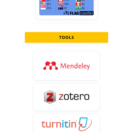
TOOLS