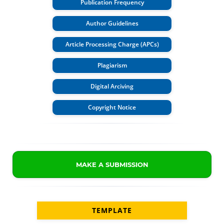
Publication Frequency
Author Guidelines
Article Processing Charge (APCs)
Plagiarism
Digital Arciving
Copyright Notice
MAKE A SUBMISSION
TEMPLATE