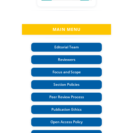
MAIN MENU
Editorial Team
Reviewers
Focus and Scope
Section Policies
Peer Review Process
Publication Ethics
Open Access Policy