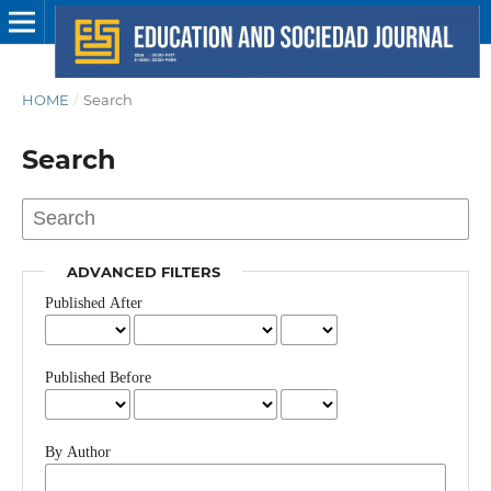
HOME
/
Search
Search
ADVANCED FILTERS
Published After
Published Before
By Author