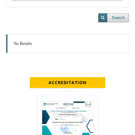
Search
No Results
ACCREDITATION