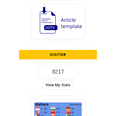
VISITOR
View My Stats