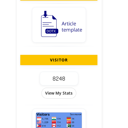
VISITOR
View My Stats