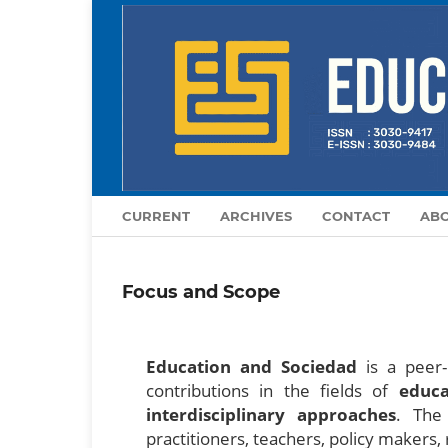
CURRENT
ARCHIVES
CONTACT
AB
Focus and Scope
Education and Sociedad
is a peer-r
contributions in the fields of
educa
interdisciplinary approaches
. The 
practitioners, teachers, policy makers