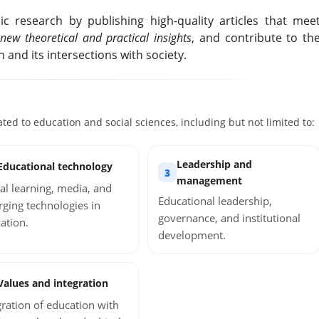
c research by publishing high-quality articles that mee
new theoretical and practical insights
, and contribute to th
and its intersections with society.
ated to education and social sciences, including but not limited to:
Leadership and
Educational technology
3
management
tal learning, media, and
Educational leadership,
ging technologies in
governance, and institutional
ation.
development.
Values and integration
gration of education with