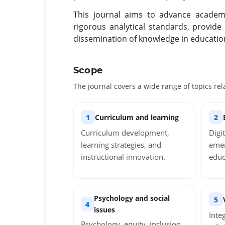
This journal aims to advance academi
rigorous analytical standards, provide
dissemination of knowledge in education 
Scope
The journal covers a wide range of topics rel
1
Curriculum and learning
2
Curriculum development,
Digi
learning strategies, and
emer
instructional innovation.
educ
Psychology and social
5
4
issues
Inte
Psychology, equity, inclusion,