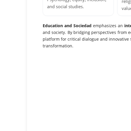
relig
and social studies.
valu
Education and Sociedad
emphasizes an
int
and society. By bridging perspectives from ed
platform for critical dialogue and innovative
transformation.