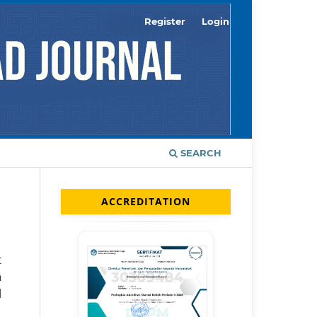
Register
Login
SEARCH
ACCREDITATION
t
n
l