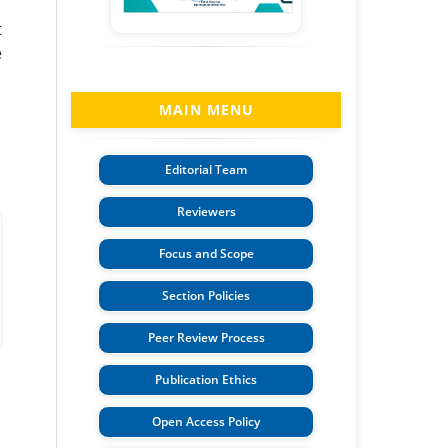
t
e
MAIN MENU
Editorial Team
Reviewers
Focus and Scope
Section Policies
Peer Review Process
Publication Ethics
Open Access Policy