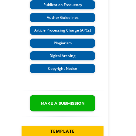
Publication Frequency
Author Guidelines
n
Article Processing Charge (APCs)
a
l
Plagiarism
Digital Arciving
Copyright Notice
MAKE A SUBMISSION
TEMPLATE