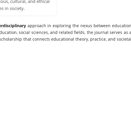
ious, cultural, and ethical
es in society.
erdisciplinary
approach in exploring the nexus between educatio
ucation, social sciences, and related fields, the journal serves as 
 scholarship that connects educational theory, practice, and societa