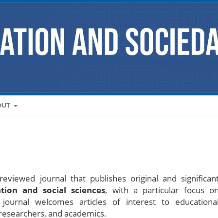
OUT
eviewed journal that publishes original and significan
tion and social sciences
, with a particular focus o
journal welcomes articles of interest to educationa
, researchers, and academics.