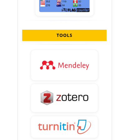
TOOLS