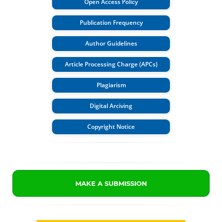
Open Access Policy
Publication Frequency
Author Guidelines
Article Processing Charge (APCs)
Plagiarism
Digital Arciving
Copyright Notice
MAKE A SUBMISSION