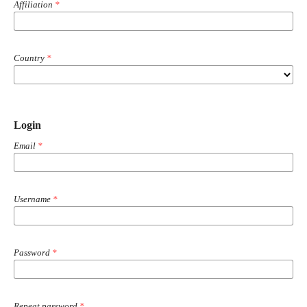
Affiliation
*
Country
*
Login
Email
*
Username
*
Password
*
Repeat password
*