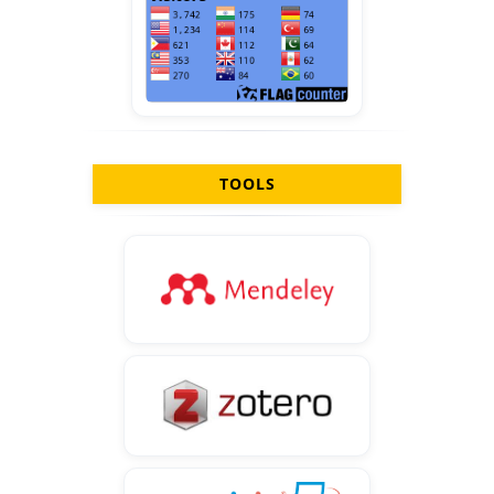
TOOLS