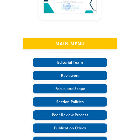
MAIN MENU
Editorial Team
Reviewers
Focus and Scope
Section Policies
Peer Review Process
Publication Ethics