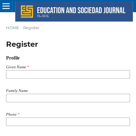
HOME
/
Register
Register
Profile
Given Name
*
Family Name
Phone
*