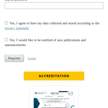
Yes, I agree to have my data collected and stored according to the
privacy statement
.
Yes, I would like to be notified of new publications and
announcements.
Register
Login
ACCREDITATION