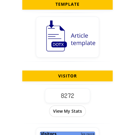
TEMPLATE
VISITOR
View My Stats