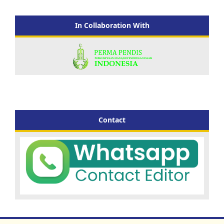
In Collaboration With
Contact