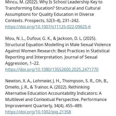
Mincu, M. (2022). Why Is School Leadership Key to
Transforming Education? Structural and Cultural
Assumptions for Quality Education in Diverse
Contexts. Prospects, 52(3–4), 231–242.
https://doi.org/10.1007/s11125-022-09625-6
Mou, N. L., Dufour, G. K., & Jackson, D. L. (2025).
Structural Equation Modelling in Male Sexual Violence
Against Women Research: Best Practices in Statistical
Reporting and Interpretation. Journal of Sexual
Aggression, 1–22.
https://doi.org/10.1080/13552600.2025.2471770
Newton, X. A., Lohmeier, J. H., Thompson, S. R., Oh, B.,
Dmello, J. R., & Trainor, A. (2022). Rethinking
Alternative Education Accountability Indicators: A
Multilevel and Contextual Perspective. Performance
Improvement Quarterly, 34(4), 455–489.
https://doi.org/10.1002/piq.21358