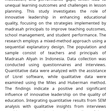
unequal learning outcomes and challenges in lesson
planning. This study investigates the role of
innovative leadership in enhancing educational
quality, focusing on the strategies implemented by
madrasah principals to improve teaching outcomes,
school management, and student performance. The
research employs a mixed-method approach using a
sequential explanatory design. The population and
sample consist of teachers and principals of
Madrasah Aliyah in Indonesia. Data collection was
conducted using questionnaires and interviews.
Quantitative data were analyzed with the assistance
of Lisrel software, while qualitative data were
examined using the Miles and Huberman method.
The findings indicate a positive and significant
influence of innovative leadership on the quality of
education. Integrating quantitative results from SEM
analysis with qualitative insights from interviews