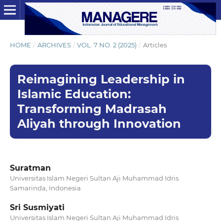
HOME
/
ARCHIVES
/
VOL. 7 NO. 2 (2025)
/
Articles
Reimagining Leadership in
Islamic Education:
Transforming Madrasah
Aliyah through Innovation
Suratman
Universitas Islam Negeri Sultan Aji Muhammad Idris
Samarinda, Indonesia
Sri Susmiyati
Universitas Islam Negeri Sultan Aji Muhammad Idris