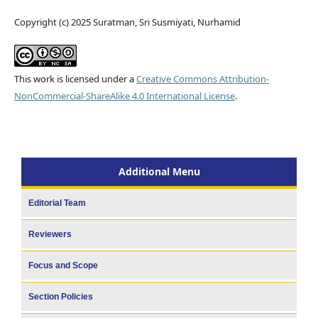
Copyright (c) 2025 Suratman, Sri Susmiyati, Nurhamid
This work is licensed under a
Creative Commons Attribution-
NonCommercial-ShareAlike 4.0 International License
.
Additional Menu
Editorial Team
Reviewers
Focus and Scope
Section Policies