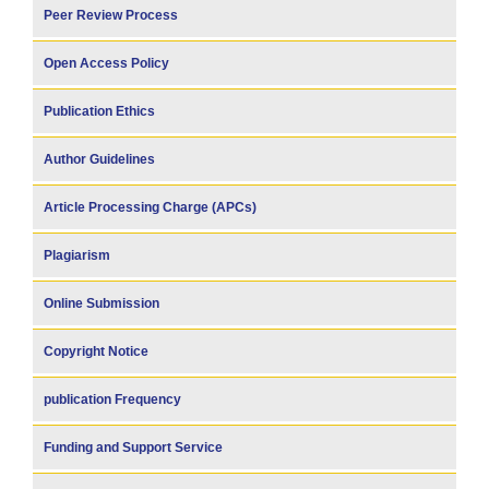
Peer Review Process
Open Access Policy
Publication Ethics
Author Guidelines
Article Processing Charge (APCs)
Plagiarism
Online Submission
Copyright Notice
publication Frequency
Funding and Support Service