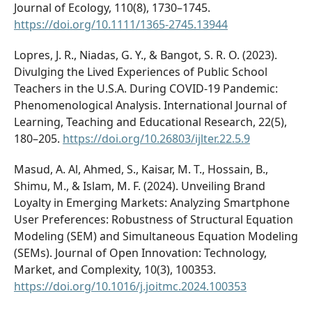
Journal of Ecology, 110(8), 1730–1745.
https://doi.org/10.1111/1365-2745.13944
Lopres, J. R., Niadas, G. Y., & Bangot, S. R. O. (2023).
Divulging the Lived Experiences of Public School
Teachers in the U.S.A. During COVID-19 Pandemic:
Phenomenological Analysis. International Journal of
Learning, Teaching and Educational Research, 22(5),
180–205.
https://doi.org/10.26803/ijlter.22.5.9
Masud, A. Al, Ahmed, S., Kaisar, M. T., Hossain, B.,
Shimu, M., & Islam, M. F. (2024). Unveiling Brand
Loyalty in Emerging Markets: Analyzing Smartphone
User Preferences: Robustness of Structural Equation
Modeling (SEM) and Simultaneous Equation Modeling
(SEMs). Journal of Open Innovation: Technology,
Market, and Complexity, 10(3), 100353.
https://doi.org/10.1016/j.joitmc.2024.100353