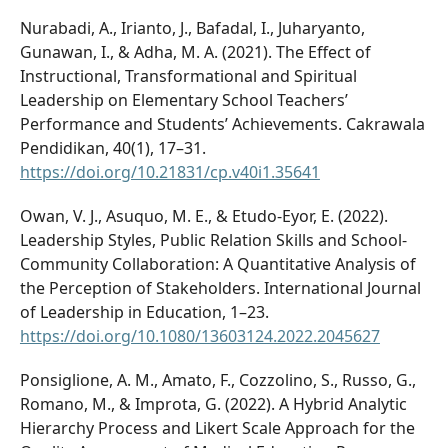
Nurabadi, A., Irianto, J., Bafadal, I., Juharyanto,
Gunawan, I., & Adha, M. A. (2021). The Effect of
Instructional, Transformational and Spiritual
Leadership on Elementary School Teachers’
Performance and Students’ Achievements. Cakrawala
Pendidikan, 40(1), 17–31.
https://doi.org/10.21831/cp.v40i1.35641
Owan, V. J., Asuquo, M. E., & Etudo-Eyor, E. (2022).
Leadership Styles, Public Relation Skills and School-
Community Collaboration: A Quantitative Analysis of
the Perception of Stakeholders. International Journal
of Leadership in Education, 1–23.
https://doi.org/10.1080/13603124.2022.2045627
Ponsiglione, A. M., Amato, F., Cozzolino, S., Russo, G.,
Romano, M., & Improta, G. (2022). A Hybrid Analytic
Hierarchy Process and Likert Scale Approach for the