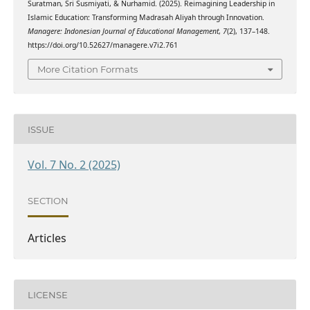
Suratman, Sri Susmiyati, & Nurhamid. (2025). Reimagining Leadership in
Islamic Education: Transforming Madrasah Aliyah through Innovation.
Managere: Indonesian Journal of Educational Management
,
7
(2), 137–148.
https://doi.org/10.52627/managere.v7i2.761
More Citation Formats
ISSUE
Vol. 7 No. 2 (2025)
SECTION
Articles
LICENSE