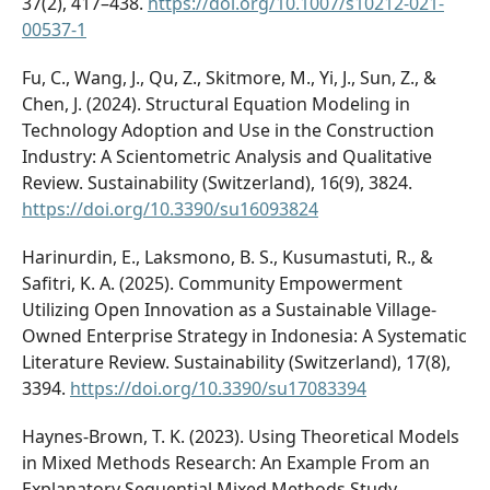
37(2), 417–438.
https://doi.org/10.1007/s10212-021-
00537-1
Fu, C., Wang, J., Qu, Z., Skitmore, M., Yi, J., Sun, Z., &
Chen, J. (2024). Structural Equation Modeling in
Technology Adoption and Use in the Construction
Industry: A Scientometric Analysis and Qualitative
Review. Sustainability (Switzerland), 16(9), 3824.
https://doi.org/10.3390/su16093824
Harinurdin, E., Laksmono, B. S., Kusumastuti, R., &
Safitri, K. A. (2025). Community Empowerment
Utilizing Open Innovation as a Sustainable Village-
Owned Enterprise Strategy in Indonesia: A Systematic
Literature Review. Sustainability (Switzerland), 17(8),
3394.
https://doi.org/10.3390/su17083394
Haynes-Brown, T. K. (2023). Using Theoretical Models
in Mixed Methods Research: An Example From an
Explanatory Sequential Mixed Methods Study