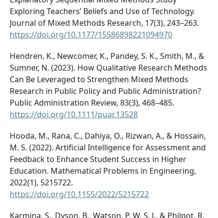
Exploring Teachers’ Beliefs and Use of Technology.
Journal of Mixed Methods Research, 17(3), 243–263.
https://doi.org/10.1177/15586898221094970
Hendren, K., Newcomer, K., Pandey, S. K., Smith, M., &
Sumner, N. (2023). How Qualitative Research Methods
Can Be Leveraged to Strengthen Mixed Methods
Research in Public Policy and Public Administration?
Public Administration Review, 83(3), 468–485.
https://doi.org/10.1111/puar.13528
Hooda, M., Rana, C., Dahiya, O., Rizwan, A., & Hossain,
M. S. (2022). Artificial Intelligence for Assessment and
Feedback to Enhance Student Success in Higher
Education. Mathematical Problems in Engineering,
2022(1), 5215722.
https://doi.org/10.1155/2022/5215722
Karmina, S., Dyson, B., Watson, P. W. S. J., & Philpot, R.