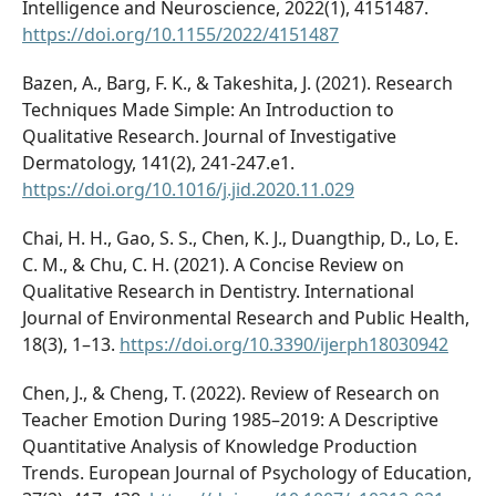
Intelligence and Neuroscience, 2022(1), 4151487.
https://doi.org/10.1155/2022/4151487
Bazen, A., Barg, F. K., & Takeshita, J. (2021). Research
Techniques Made Simple: An Introduction to
Qualitative Research. Journal of Investigative
Dermatology, 141(2), 241-247.e1.
https://doi.org/10.1016/j.jid.2020.11.029
Chai, H. H., Gao, S. S., Chen, K. J., Duangthip, D., Lo, E.
C. M., & Chu, C. H. (2021). A Concise Review on
Qualitative Research in Dentistry. International
Journal of Environmental Research and Public Health,
18(3), 1–13.
https://doi.org/10.3390/ijerph18030942
Chen, J., & Cheng, T. (2022). Review of Research on
Teacher Emotion During 1985–2019: A Descriptive
Quantitative Analysis of Knowledge Production
Trends. European Journal of Psychology of Education,