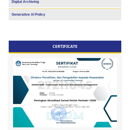
Digital Archiving
Generative AI Policy
CERTIFICATE