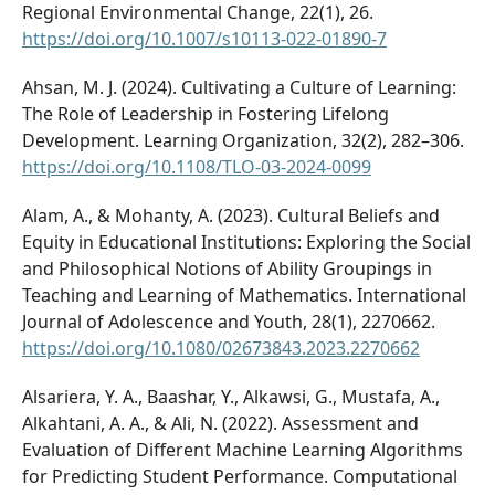
Regional Environmental Change, 22(1), 26.
https://doi.org/10.1007/s10113-022-01890-7
Ahsan, M. J. (2024). Cultivating a Culture of Learning:
The Role of Leadership in Fostering Lifelong
Development. Learning Organization, 32(2), 282–306.
https://doi.org/10.1108/TLO-03-2024-0099
Alam, A., & Mohanty, A. (2023). Cultural Beliefs and
Equity in Educational Institutions: Exploring the Social
and Philosophical Notions of Ability Groupings in
Teaching and Learning of Mathematics. International
Journal of Adolescence and Youth, 28(1), 2270662.
https://doi.org/10.1080/02673843.2023.2270662
Alsariera, Y. A., Baashar, Y., Alkawsi, G., Mustafa, A.,
Alkahtani, A. A., & Ali, N. (2022). Assessment and
Evaluation of Different Machine Learning Algorithms
for Predicting Student Performance. Computational