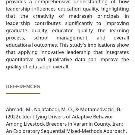
provides a comprehensive understanding of how
leadership influences education quality, highlighting
that the creativity of madrasah principals in
leadership contributes significantly to improving
graduate quality, educator quality, the learning
process, school management, and overall
educational outcomes. This study's implications show
that applying innovative leadership that integrates
quantitative and qualitative data can improve the
quality of education overall.
REFERENCES
Ahmadi, M., Najafabadi, M. O., & Motamedvaziri, B.
(2022). Identifying Drivers of Adaptive Behavior
Among Livestock Breeders in Varamin County, Iran:
An Exploratory Sequential Mixed-Methods Approach.