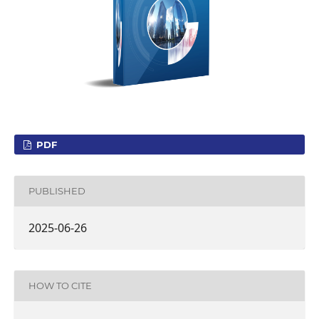
PDF
PUBLISHED
2025-06-26
HOW TO CITE