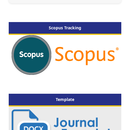
Scopus Tracking
Template