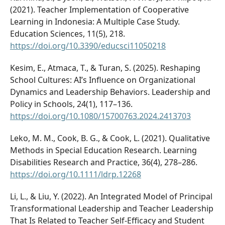
(2021). Teacher Implementation of Cooperative
Learning in Indonesia: A Multiple Case Study.
Education Sciences, 11(5), 218.
https://doi.org/10.3390/educsci11050218
Kesim, E., Atmaca, T., & Turan, S. (2025). Reshaping
School Cultures: AI’s Influence on Organizational
Dynamics and Leadership Behaviors. Leadership and
Policy in Schools, 24(1), 117–136.
https://doi.org/10.1080/15700763.2024.2413703
Leko, M. M., Cook, B. G., & Cook, L. (2021). Qualitative
Methods in Special Education Research. Learning
Disabilities Research and Practice, 36(4), 278–286.
https://doi.org/10.1111/ldrp.12268
Li, L., & Liu, Y. (2022). An Integrated Model of Principal
Transformational Leadership and Teacher Leadership
That Is Related to Teacher Self-Efficacy and Student