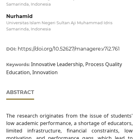
Samarinda, Indonesia
Nurhamid
Universitas Islam Negeri Sultan Aji Muhammad Idris
Samarinda, Indonesia
https://doi.org/10.52627/managere.v7i2.761
DOI:
Innovative Leadership, Process Quality
Keywords:
Education, Innovation
ABSTRACT
The research originates from the issue of students'
low academic performance, a shortage of educators,
limited infrastructure, financial constraints, low
motivation, and performance gaps, which lead to