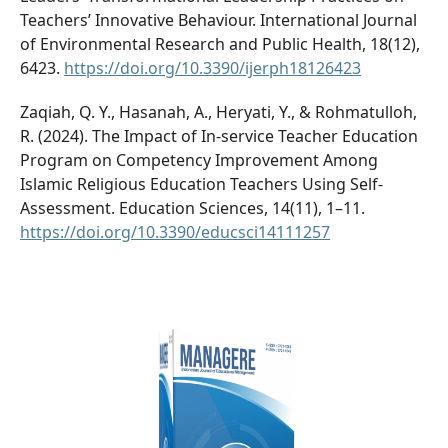
Teachers’ Innovative Behaviour. International Journal
of Environmental Research and Public Health, 18(12),
6423.
https://doi.org/10.3390/ijerph18126423
Zaqiah, Q. Y., Hasanah, A., Heryati, Y., & Rohmatulloh,
R. (2024). The Impact of In-service Teacher Education
Program on Competency Improvement Among
Islamic Religious Education Teachers Using Self-
Assessment. Education Sciences, 14(11), 1–11.
https://doi.org/10.3390/educsci14111257