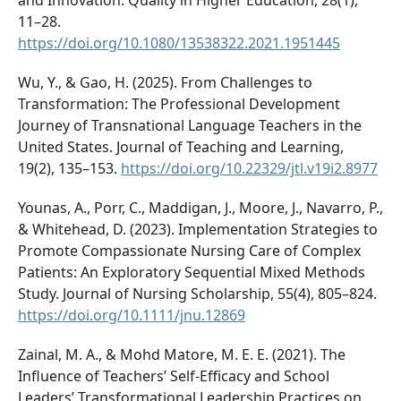
11–28.
https://doi.org/10.1080/13538322.2021.1951445
Wu, Y., & Gao, H. (2025). From Challenges to
Transformation: The Professional Development
Journey of Transnational Language Teachers in the
United States. Journal of Teaching and Learning,
19(2), 135–153.
https://doi.org/10.22329/jtl.v19i2.8977
Younas, A., Porr, C., Maddigan, J., Moore, J., Navarro, P.,
& Whitehead, D. (2023). Implementation Strategies to
Promote Compassionate Nursing Care of Complex
Patients: An Exploratory Sequential Mixed Methods
Study. Journal of Nursing Scholarship, 55(4), 805–824.
https://doi.org/10.1111/jnu.12869
Zainal, M. A., & Mohd Matore, M. E. E. (2021). The
Influence of Teachers’ Self-Efficacy and School
Leaders’ Transformational Leadership Practices on