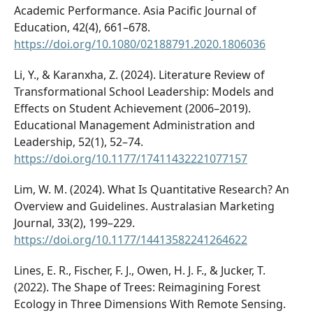
Academic Performance. Asia Pacific Journal of
Education, 42(4), 661–678.
https://doi.org/10.1080/02188791.2020.1806036
Li, Y., & Karanxha, Z. (2024). Literature Review of
Transformational School Leadership: Models and
Effects on Student Achievement (2006–2019).
Educational Management Administration and
Leadership, 52(1), 52–74.
https://doi.org/10.1177/17411432221077157
Lim, W. M. (2024). What Is Quantitative Research? An
Overview and Guidelines. Australasian Marketing
Journal, 33(2), 199–229.
https://doi.org/10.1177/14413582241264622
Lines, E. R., Fischer, F. J., Owen, H. J. F., & Jucker, T.
(2022). The Shape of Trees: Reimagining Forest
Ecology in Three Dimensions With Remote Sensing.