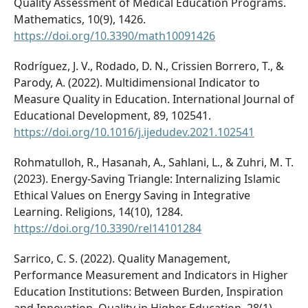
Quality Assessment of Medical Education Programs.
Mathematics, 10(9), 1426.
https://doi.org/10.3390/math10091426
Rodríguez, J. V., Rodado, D. N., Crissien Borrero, T., &
Parody, A. (2022). Multidimensional Indicator to
Measure Quality in Education. International Journal of
Educational Development, 89, 102541.
https://doi.org/10.1016/j.ijedudev.2021.102541
Rohmatulloh, R., Hasanah, A., Sahlani, L., & Zuhri, M. T.
(2023). Energy-Saving Triangle: Internalizing Islamic
Ethical Values on Energy Saving in Integrative
Learning. Religions, 14(10), 1284.
https://doi.org/10.3390/rel14101284
Sarrico, C. S. (2022). Quality Management,
Performance Measurement and Indicators in Higher
Education Institutions: Between Burden, Inspiration
and Innovation. Quality in Higher Education, 28(1),