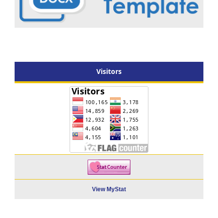
Visitors
View MyStat