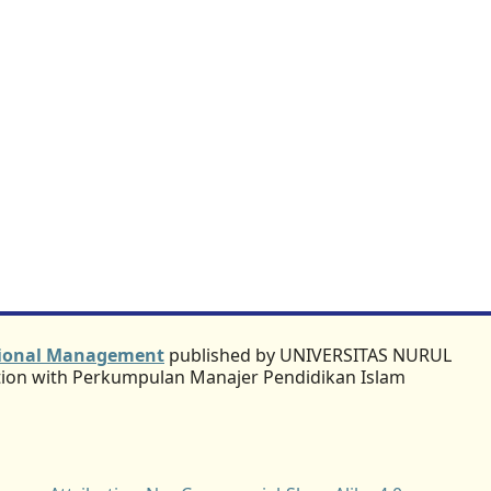
ational Management
published by UNIVERSITAS NURUL
ation with Perkumpulan Manajer Pendidikan Islam