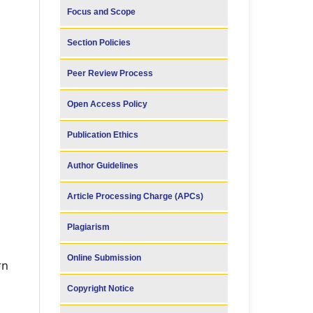
Focus and Scope
Section Policies
Peer Review Process
Open Access Policy
Publication Ethics
Author Guidelines
Article Processing Charge (APCs)
Plagiarism
Online Submission
rn
Copyright Notice