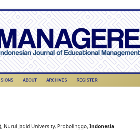
SSIONS
ABOUT
ARCHIVES
REGISTER
), Nurul Jadid University, Probolinggo,
Indonesia