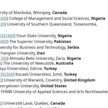
ersity of Manitoba, Winnipeg,
Canada
2400
) College of Management and Social Sciences,
Nigeria
100
) University of Southern Queensland, Toowoomba,
1431800
) Osun State University,
Nigeria
9400
) The Superior University,
Pakistan
iversity for Business and Technology,
Serbia
arhangian University,
Iran
1300
) Ahmadu Bello University, Zaria,
Nigeria
0
) The University of Newcastle,
Australia
akya Üniversitesi, Edirne,
Turkey
9392500
) Kocaeli Üniversitesi, İzmit,
Turkey
0
) University of Warwick, Coventry,
United Kingdom
eorgetown University,
United States
) FHNW University of Applied Sciences and Arts Northweste
2
) Université Laval, Quebec,
Canada