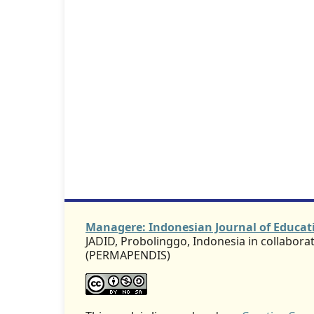
Managere: Indonesian Journal of Educ
JADID, Probolinggo, Indonesia in collabor
(PERMAPENDIS)