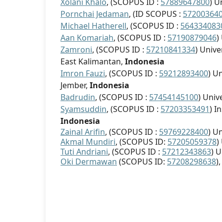
Xolani Khalo
, (SCOPUS ID :
57889647800
) U
Pornchai Jedaman
, (ID SCOPUS :
57200364
Michael Hatherell
, (SCOPUS ID :
564334083
Aan Komariah
, (SCOPUS ID :
57190879046
)
Zamroni
, (SCOPUS ID :
57210841334
) Univ
East Kalimantan,
Indonesia
Imron Fauzi
, (SCOPUS ID :
59212893400
) U
Jember,
Indonesia
Badrudin
, (SCOPUS ID :
57454145100
) Univ
Syamsuddin
, (SCOPUS ID :
57203353491
) I
Indonesia
Zainal Arifin
, (SCOPUS ID :
59769228400
) U
Akmal Mundiri
, (SCOPUS ID:
57205059378
)
Tuti Andriani
, (SCOPUS ID :
57212343863
) 
Oki Dermawan
(SCOPUS ID:
57208298638
)