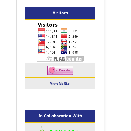
Visitors
View MyStat
In Collaboration With