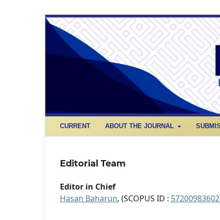
CURRENT
ABOUT THE JOURNAL
SUBMI
Editorial Team
Editor in Chief
Hasan Baharun
, (SCOPUS ID :
57200983602