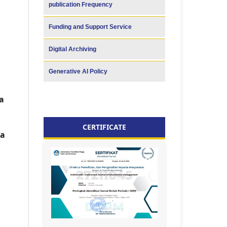
publication Frequency
Funding and Support Service
Digital Archiving
Generative AI Policy
a
CERTIFICATE
ia