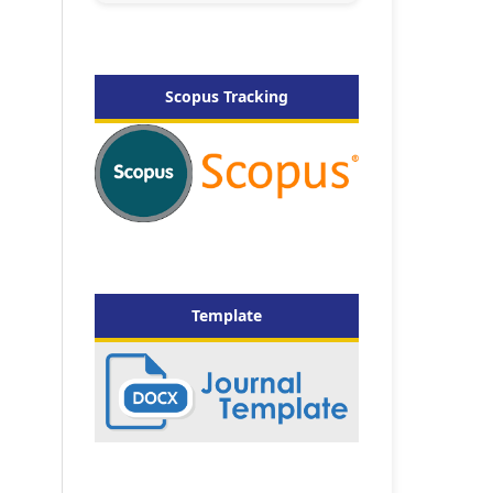
Scopus Tracking
Template