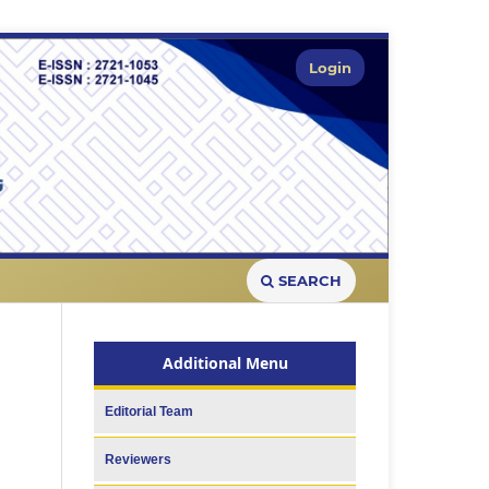
Login
SEARCH
Additional Menu
Editorial Team
Reviewers