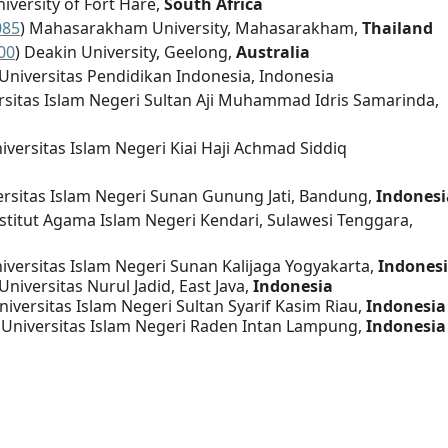
niversity of Fort Hare,
South Africa
085
) Mahasarakham University, Mahasarakham,
Thailand
00
) Deakin University, Geelong,
Australia
 Universitas Pendidikan Indonesia, Indonesia
ersitas Islam Negeri Sultan Aji Muhammad Idris Samarinda,
niversitas Islam Negeri Kiai Haji Achmad Siddiq
ersitas Islam Negeri Sunan Gunung Jati, Bandung,
Indonesi
nstitut Agama Islam Negeri Kendari, Sulawesi Tenggara,
niversitas Islam Negeri Sunan Kalijaga Yogyakarta,
Indones
 Universitas Nurul Jadid, East Java,
Indonesia
Universitas Islam Negeri Sultan Syarif Kasim Riau,
Indonesia
, Universitas Islam Negeri Raden Intan Lampung,
Indonesia