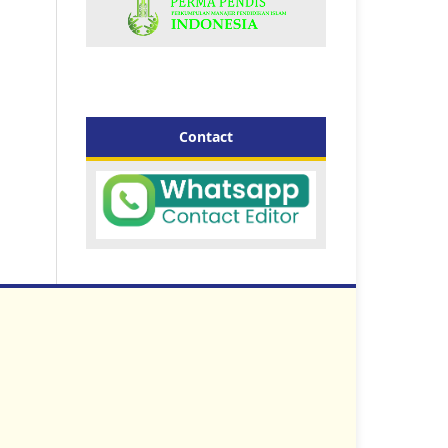
Contact