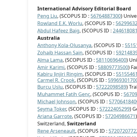
International Advisory Editorial Board
Peng Liu
, (SCOPUS ID :
56764887300
) Univ
Rowland E.K. Worlu
, (SCOPUS ID :
5629963
Abdul Hafeez Baig
, (SCOPUS ID :
24461808
Australia
Anthony Kola-Olusanya
, (SCOPUS ID :
5515
Zohaib Hassan Sain
, (SCOPUS ID :
5921483
Alma Lama
, (SCOPUS ID :
58110696400
) Un
Amir Karimi
, (SCOPUS ID :
58809773500
) F
Kabiru Jinjiri Ringim
, (SCOPUS ID :
5515546
Carmel R. Crook
, (SCOPUS ID :
5996930170
Burcu Uslu
, (SCOPUS ID :
57222098589
) Tr
Muhammet Fatih Genç
, (SCOPUS ID :
5670
Michael Johnson
, (SCOPUS ID :
5770641840
Şeyma Toker
, (SCOPUS ID :
57222405299
) G
Ariana Garrote
, (SCOPUS ID :
57204986671
Switzerland,
Switzerland
Rene
Arseneault
, (SCOPUS ID :
5720720772