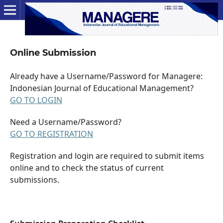
Online Submission
Already have a Username/Password for Managere:
Indonesian Journal of Educational Management?
GO TO LOGIN
Need a Username/Password?
GO TO REGISTRATION
Registration and login are required to submit items
online and to check the status of current
submissions.