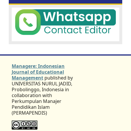
Managere: Indonesian
Journal of Educational
Management
published by
UNIVERSITAS NURUL JADID,
Probolinggo, Indonesia in
collaboration with
Perkumpulan Manajer
Pendidikan Islam
(PERMAPENDIS)