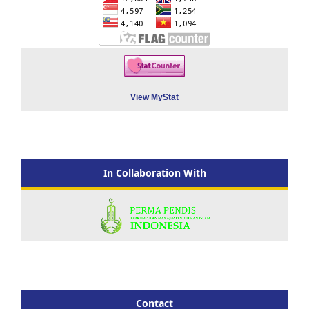
View MyStat
In Collaboration With
Contact