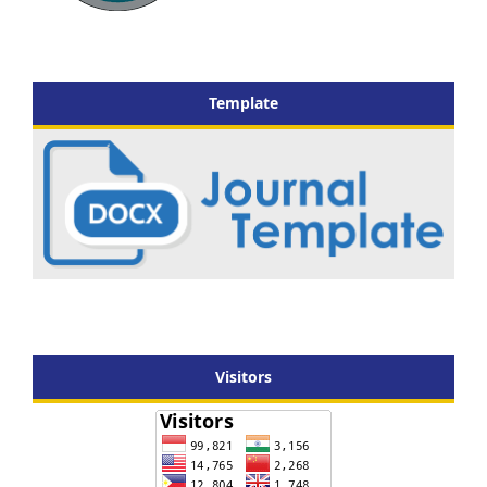
Template
Visitors