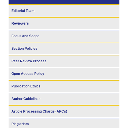
Editorial Team
Reviewers
Focus and Scope
Section Policies
Peer Review Process
Open Access Policy
Publication Ethics
Author Guidelines
Article Processing Charge (APCs)
Plagiarism