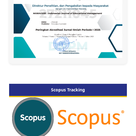
Scopus Tracking