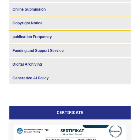
Online Submission
Copyright Notice
publication Frequency
Funding and Support Service
Digital Archiving
Generative AI Policy
CERTIFICATE