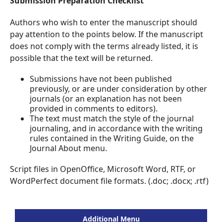
Submission Preparation Checklist
Authors who wish to enter the manuscript should
pay attention to the points below. If the manuscript
does not comply with the terms already listed, it is
possible that the text will be returned.
Submissions have not been published
previously, or are under consideration by other
journals (or an explanation has not been
provided in comments to editors).
The text must match the style of the journal
journaling, and in accordance with the writing
rules contained in the Writing Guide, on the
Journal About menu.
Script files in OpenOffice, Microsoft Word, RTF, or
WordPerfect document file formats. (.doc; .docx; .rtf)
Additional Menu