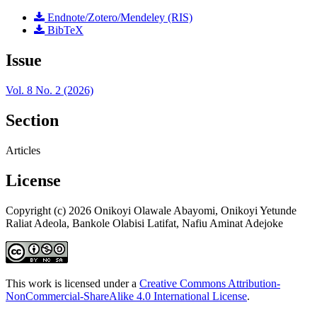
Endnote/Zotero/Mendeley (RIS)
BibTeX
Issue
Vol. 8 No. 2 (2026)
Section
Articles
License
Copyright (c) 2026 Onikoyi Olawale Abayomi, Onikoyi Yetunde
Raliat Adeola, Bankole Olabisi Latifat, Nafiu Aminat Adejoke
This work is licensed under a
Creative Commons Attribution-
NonCommercial-ShareAlike 4.0 International License
.