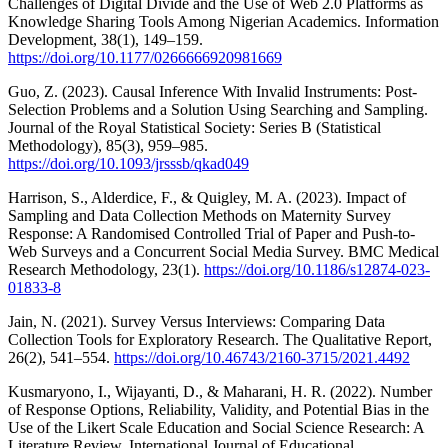
Challenges of Digital Divide and the Use of Web 2.0 Platforms as
Knowledge Sharing Tools Among Nigerian Academics. Information
Development, 38(1), 149–159.
https://doi.org/10.1177/0266666920981669
Guo, Z. (2023). Causal Inference With Invalid Instruments: Post-
Selection Problems and a Solution Using Searching and Sampling.
Journal of the Royal Statistical Society: Series B (Statistical
Methodology), 85(3), 959–985.
https://doi.org/10.1093/jrsssb/qkad049
Harrison, S., Alderdice, F., & Quigley, M. A. (2023). Impact of
Sampling and Data Collection Methods on Maternity Survey
Response: A Randomised Controlled Trial of Paper and Push-to-
Web Surveys and a Concurrent Social Media Survey. BMC Medical
Research Methodology, 23(1).
https://doi.org/10.1186/s12874-023-
01833-8
Jain, N. (2021). Survey Versus Interviews: Comparing Data
Collection Tools for Exploratory Research. The Qualitative Report,
26(2), 541–554.
https://doi.org/10.46743/2160-3715/2021.4492
Kusmaryono, I., Wijayanti, D., & Maharani, H. R. (2022). Number
of Response Options, Reliability, Validity, and Potential Bias in the
Use of the Likert Scale Education and Social Science Research: A
Literature Review. International Journal of Educational