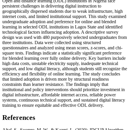
Open and distance learning (ODL) institutions in Nigeria face
persistent challenges in delivering digital instruction to
geographically dispersed students due to weak infrastructure, high
internet costs, and limited institutional support. This study examined
undergraduate adoption and preference for online and blended
learning in selected ODL institutions in Lagos State and identified
technological factors influencing adoption. A descriptive survey
design was used with 480 purposively selected undergraduates from
three institutions. Data were collected using structured
questionnaires and analyzed using mean scores, z-scores, and chi-
square tests. Findings indicate a statistically significant preference
for blended learning over fully online delivery. Key barriers include
high data costs, unstable electricity supply, inadequate technical
support, and low digital literacy, although students still recognize the
efficiency and flexibility of online learning. The study concludes
that limited adoption is driven more by structural readiness
constraints than learner resistance. The findings imply that
institutional and policy interventions should prioritize investment in
digital infrastructure, affordable internet access, reliable power
systems, continuous technical support, and sustained digital literacy
training to ensure equitable and effective ODL delivery.
References
Altaf, S., Soomro, M. W., & Kazmi, L. (2020). IDCUP Algorithm