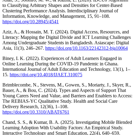
to Classifying Arbitrary Shapes and Densities for Center-Based
Clustering Performance Analysis. Interdisciplinary Journal of
Information, Knowledge, and Management, 15, 91–108.
https://doi.org/10.28945/4541
Aziz, A., & Hossain, M. T. (2024). Digital Access, Resources, and
Literacy: Mapping the Digital Divide and ICT Learning Challenges
Among Undergraduate Students in Bangladesh. Asiascape: Digital
Asia, 11(3), 246–267.
https://doi.org/10.1163/22142312-bja10064
Biney, I. K. (2022). Experiences of Adult Learners Engaged in
Online Learning During the COVID-19 Pandemic in Ghana.
International Journal of Adult Education and Technology, 13(1), 1–
15.
https://doi.org/10.4018/IJAET.310075
Brimblecombe, N., Stevens, M., Gowen, S., Moriarty, J., Skyer, R.,
Bauer, A., & Bou, C. (2024). Types and Aspects of Support That
Young Carers Need and Value, and Barriers and Enablers to Access:
The REBIAS-YC Qualitative Study. Health and Social Care
Delivery Research, 12(36), 1–108.
https://doi.org/10.3310/ABAT6761
Chand, S. S., & Kumar, B. A. (2025). Investigating Mobile Blended
Learning Adoption With Usability Factors: An Empirical Study.
Interactive Technology and Smart Education, 22(4), 640–659.