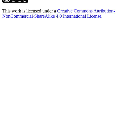
This work is licensed under a
Creative Commons Attribution-
NonCommercial-ShareAlike 4.0 International License
.