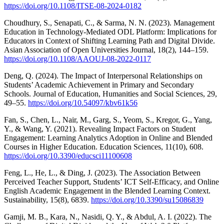
https://doi.org/10.1108/ITSE-08-2024-0182
Choudhury, S., Senapati, C., & Sarma, N. N. (2023). Management
Education in Technology-Mediated ODL Platform: Implications for
Educators in Context of Shifting Learning Path and Digital Divide.
Asian Association of Open Universities Journal, 18(2), 144–159.
https://doi.org/10.1108/AAOUJ-08-2022-0117
Deng, Q. (2024). The Impact of Interpersonal Relationships on
Students’ Academic Achievement in Primary and Secondary
Schools. Journal of Education, Humanities and Social Sciences, 29,
49–55.
https://doi.org/10.54097/kbv61k56
Fan, S., Chen, L., Nair, M., Garg, S., Yeom, S., Kregor, G., Yang,
Y., & Wang, Y. (2021). Revealing Impact Factors on Student
Engagement: Learning Analytics Adoption in Online and Blended
Courses in Higher Education. Education Sciences, 11(10), 608.
https://doi.org/10.3390/educsci11100608
Feng, L., He, L., & Ding, J. (2023). The Association Between
Perceived Teacher Support, Students’ ICT Self-Efficacy, and Online
English Academic Engagement in the Blended Learning Context.
Sustainability, 15(8), 6839.
https://doi.org/10.3390/su15086839
Gamji, M. B., Kara, N., Nasidi, Q. Y., & Abdul, A. I. (2022). The