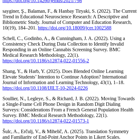
https://doi.org/10.14260/jemds/2021/798
sayginer, Ş., Balaman, F., & Hanbay Tiryaki, S. (2022). The Current
Trend in Educational Neuroscience Research: A Descriptive and
Bibliometric Study. Journal of Computer and Education Research,
10(19), 184–201.
https://doi.org/10.18009/jcer.1002588
Schell, C., Godinho, A., & Cunningham, J. A. (2022). Using a
Consistency Check During Data Collection to Identify Invalid
Responding in an Online Cannabis Screening Survey. BMC
Medical Research Methodology, 22(1).
https://doi.org/10.1186/s12874-022-01556-2
Shang, Y., & Harb, Y. (2025). Does Blended Online Learning
Elevate Students’ Intention to Continue Adoption? International
Journal of Information and Learning Technology, 43(1), 1–18.
https://doi.org/10.1108/IJILT-10-2024-0226
Soullier, N., Legleye, S., & Richard, J. B. (2022). Moving Towards
a Single-Frame Cell Phone Design in Random Digit Dialing
Surveys: Considerations From a French General Population Health
Survey. BMC Medical Research Methodology, 22(1).
https://doi.org/10.1186/s12874-022-01573-1
Šulc, A., Erčulj, V., & Mihelič, A. (2025). Translation Symmetry
and Familiarity of End-Point Anchor Points in Likert Scales.