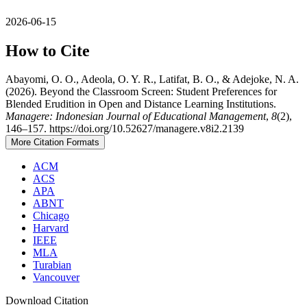
2026-06-15
How to Cite
Abayomi, O. O., Adeola, O. Y. R., Latifat, B. O., & Adejoke, N. A.
(2026). Beyond the Classroom Screen: Student Preferences for
Blended Erudition in Open and Distance Learning Institutions.
Managere: Indonesian Journal of Educational Management
,
8
(2),
146–157. https://doi.org/10.52627/managere.v8i2.2139
More Citation Formats
ACM
ACS
APA
ABNT
Chicago
Harvard
IEEE
MLA
Turabian
Vancouver
Download Citation