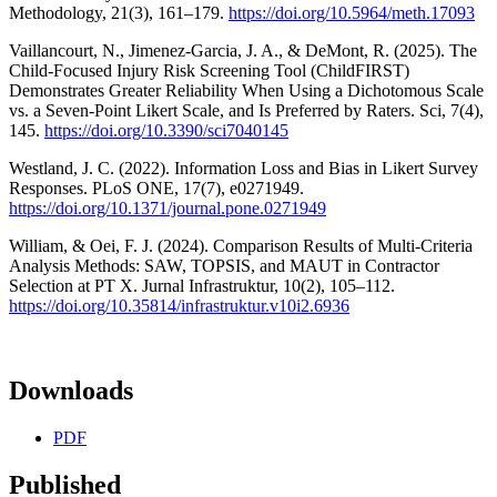
Methodology, 21(3), 161–179.
https://doi.org/10.5964/meth.17093
Vaillancourt, N., Jimenez-Garcia, J. A., & DeMont, R. (2025). The
Child-Focused Injury Risk Screening Tool (ChildFIRST)
Demonstrates Greater Reliability When Using a Dichotomous Scale
vs. a Seven-Point Likert Scale, and Is Preferred by Raters. Sci, 7(4),
145.
https://doi.org/10.3390/sci7040145
Westland, J. C. (2022). Information Loss and Bias in Likert Survey
Responses. PLoS ONE, 17(7), e0271949.
https://doi.org/10.1371/journal.pone.0271949
William, & Oei, F. J. (2024). Comparison Results of Multi-Criteria
Analysis Methods: SAW, TOPSIS, and MAUT in Contractor
Selection at PT X. Jurnal Infrastruktur, 10(2), 105–112.
https://doi.org/10.35814/infrastruktur.v10i2.6936
Downloads
PDF
Published