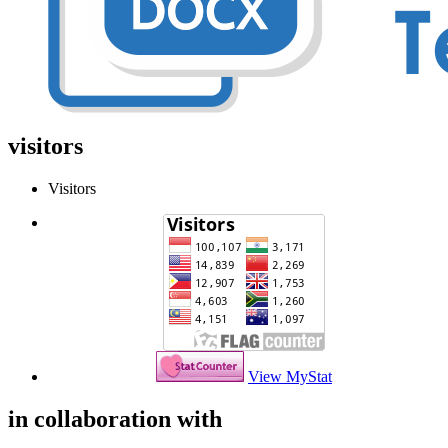
visitors
Visitors
View MyStat
in collaboration with