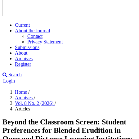
Current
About the Journal
Contact
Privacy Statement
Submissions
About
Archives
Register
Search
Login
Home
/
Archives
/
Vol. 8 No. 2 (2026)
/
Articles
Beyond the Classroom Screen: Student
Preferences for Blended Erudition in
Open and Distance Learning Institutions