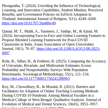
Phongsatha, T. (2024). Unveiling the Influence of Technological,
Learning, and Innovation Capabilities, Student Mindset, Perceived
Benefits, and Government Policies on EdTech Adoption in
Thailand. International Journal of Religion, 5(11), 4249–4260.
https://doi.org/10.61707/3m4t8w49
Qamar, M. T., Malik, A., Yasmeen, J., Sadiqe, M., & Ajmal, M.
(2024). Incorporating Face-to-Face and Online Learning Features to
Propose Blended Learning Framework for Post-COVID
Classrooms in India. Asian Association of Open Universities
Journal, 19(1), 70–87.
https://doi.org/10.1108/AAOUJ-08-2023-
0097
Rohr, B., Silber, H., & Felderer, B. (2025). Comparing the Accuracy
of Univariate, Bivariate, and Multivariate Estimates Across
Probability and Nonprobability Surveys With Population
Benchmarks. Sociological Methodology, 55(1), 121–154.
https://doi.org/10.1177/00811750241280963
Roy, M., Chowdhury, B., & Mondal, R. (2021). Barriers and
Facilitators for Adoption of Online Teaching Learning Methods
During COVID-19 Pandemic Among Medical Faculties in a
Medical College of West Bengal: Qualitative Analysis. Journal of
Evolution of Medical and Dental Sciences, 10(45), 3953–3957.