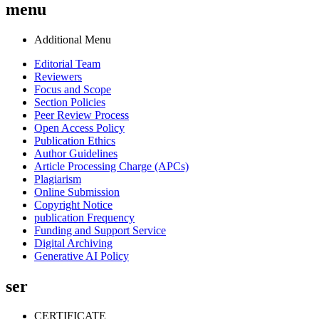
menu
Additional Menu
Editorial Team
Reviewers
Focus and Scope
Section Policies
Peer Review Process
Open Access Policy
Publication Ethics
Author Guidelines
Article Processing Charge (APCs)
Plagiarism
Online Submission
Copyright Notice
publication Frequency
Funding and Support Service
Digital Archiving
Generative AI Policy
ser
CERTIFICATE