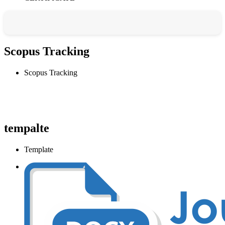
Scopus Tracking
Scopus Tracking
tempalte
Template