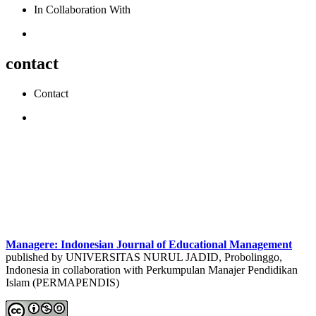
In Collaboration With
contact
Contact
Managere: Indonesian Journal of Educational Management
published by UNIVERSITAS NURUL JADID, Probolinggo,
Indonesia in collaboration with Perkumpulan Manajer Pendidikan
Islam (PERMAPENDIS)