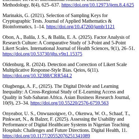
Methodology, 8(4), 625–637.
https://doi.org/10.12973/ijem.8.4.625
Marinakis, G. (2021). Selection of Sampling Keys for
Cryptographic Tests. Journal of Applied Mathematics &
Bioinformatics, 1–14.
https://doi.org/10.47260/jamb/1121
Obon, A., Balila, J. S., & Balila, E. A. (2025). Factor Analysis of
Research Culture: A Comparative Study of 3-Point and 5-Point
Likert Scales. International Journal of Health Sciences, 9(1), 26–51.
https://doi.org/10.53730/ijhs.v9n1.15375
Oldenburg, R. (2024). Detection and Correction of Likert Scale
Multiplicative Response-Style Bias. Qeios, 6(11).
https://doi.org/10.32388/CRR544.2
Olugbenga, A. F., (2025). The Digital Divide and Learning
Inequality: A Cross-Regional Study of E-Learning Access and
Quality in Sub-Saharan Africa. Asian Business Research Journal,
10(9), 23–34.
https://doi.org/10.55220/2576-6759.563
Onyeabor, U. S., Onwuasoigwe, O., Okenwa, W. O., Schaaf, T.,
Pinkwart, N., & Balzer, F. (2025). Assessing the Usability and
Performance of Digital Healthcare Systems in Nigerian Teaching
Hospitals: Challenges and Future Directions. Digital Health, 11.
https://doi.org/10.1177/20552076251341089