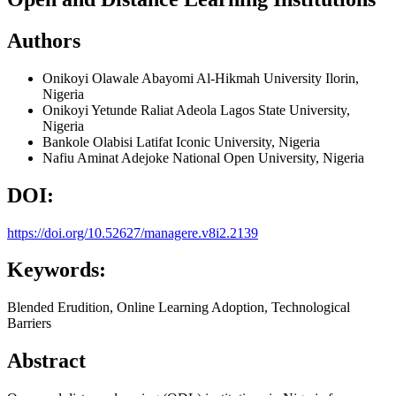
Authors
Onikoyi Olawale Abayomi
Al-Hikmah University Ilorin,
Nigeria
Onikoyi Yetunde Raliat Adeola
Lagos State University,
Nigeria
Bankole Olabisi Latifat
Iconic University, Nigeria
Nafiu Aminat Adejoke
National Open University, Nigeria
DOI:
https://doi.org/10.52627/managere.v8i2.2139
Keywords:
Blended Erudition, Online Learning Adoption, Technological
Barriers
Abstract