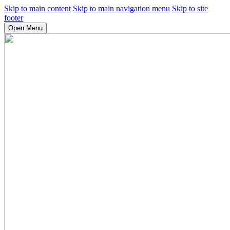
Skip to main content
Skip to main navigation menu
Skip to site
footer
Open Menu