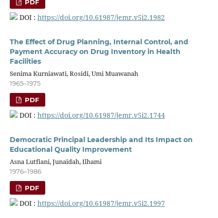
PDF
DOI :
https://doi.org/10.61987/jemr.v5i2.1982
The Effect of Drug Planning, Internal Control, and
Payment Accuracy on Drug Inventory in Health
Facilities
Senima Kurniawati, Rosidi, Umi Muawanah
1965–1975
PDF
DOI :
https://doi.org/10.61987/jemr.v5i2.1744
Democratic Principal Leadership and Its Impact on
Educational Quality Improvement
Asna Lutfiani, Junaidah, Ilhami
1976–1986
PDF
DOI :
https://doi.org/10.61987/jemr.v5i2.1997