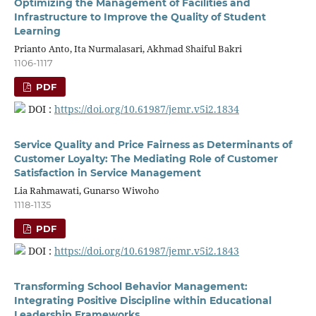
Optimizing the Management of Facilities and
Infrastructure to Improve the Quality of Student
Learning
Prianto Anto, Ita Nurmalasari, Akhmad Shaiful Bakri
1106-1117
PDF
DOI :
https://doi.org/10.61987/jemr.v5i2.1834
Service Quality and Price Fairness as Determinants of
Customer Loyalty: The Mediating Role of Customer
Satisfaction in Service Management
Lia Rahmawati, Gunarso Wiwoho
1118-1135
PDF
DOI :
https://doi.org/10.61987/jemr.v5i2.1843
Transforming School Behavior Management:
Integrating Positive Discipline within Educational
Leadership Frameworks