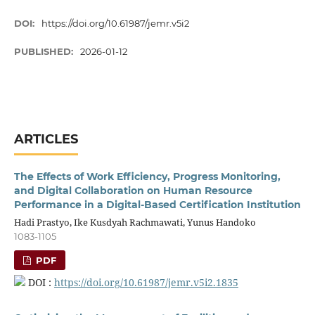
DOI:
https://doi.org/10.61987/jemr.v5i2
PUBLISHED:
2026-01-12
ARTICLES
The Effects of Work Efficiency, Progress Monitoring,
and Digital Collaboration on Human Resource
Performance in a Digital-Based Certification Institution
Hadi Prastyo, Ike Kusdyah Rachmawati, Yunus Handoko
1083-1105
PDF
DOI :
https://doi.org/10.61987/jemr.v5i2.1835