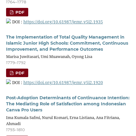
1764–1778
PDF
DOI :
https://doi.org/10.61987/jemr.v5i2.1935
The Implementation of Total Quality Management in
Islamic Junior High Schools: Commitment, Continuous
Improvement, and Performance Outcomes
Marisa Juwitasari, Umi Muawanah, Oyong Lisa
1779–1792
PDF
DOI :
https://doi.org/10.61987/jemr.v5i2.1920
Post-Adoption Determinants of Continuance Intention:
The Mediating Role of Satisfaction among Indonesian
Canva Pro Users
Ima Kumala Safmi, Nurul Komari, Erna Listiana, Ana Fitriana,
Ahmadi
1793–1810