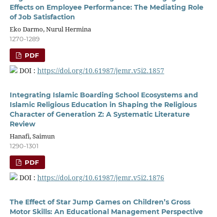
Effects on Employee Performance: The Mediating Role
of Job Satisfaction
Eko Darmo, Nurul Hermina
1270-1289
PDF
DOI :
https://doi.org/10.61987/jemr.v5i2.1857
Integrating Islamic Boarding School Ecosystems and
Islamic Religious Education in Shaping the Religious
Character of Generation Z: A Systematic Literature
Review
Hanafi, Saimun
1290-1301
PDF
DOI :
https://doi.org/10.61987/jemr.v5i2.1876
The Effect of Star Jump Games on Children’s Gross
Motor Skills: An Educational Management Perspective