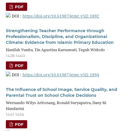
PDF
DOI :
https://doi.org/10.61987/jemr.v5i2.1892
Strengthening Teacher Performance through
Professionalism, Discipline, and Organizational
Climate: Evidence from Islamic Primary Education
Hanifah Yunita, Tin Agustina Karnawati, Teguh Widodo
1428-1440
PDF
DOI :
https://doi.org/10.61987/jemr.v5i2.1894
The Influence of School Image, Service Quality, and
Parental Trust on School Choice Decisions
Wernando Wilys Aritonang, Ronald Suryaputra, Dany M.
Handarini
1441-1454
PDF