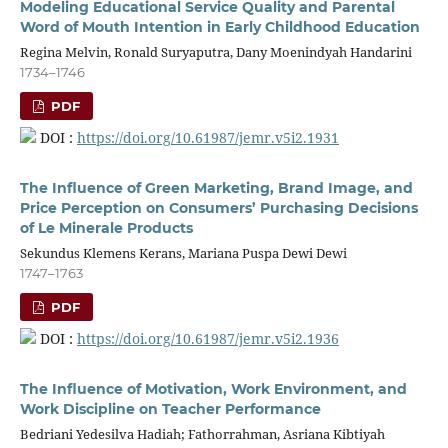
Modeling Educational Service Quality and Parental
Word of Mouth Intention in Early Childhood Education
Regina Melvin, Ronald Suryaputra, Dany Moenindyah Handarini
1734–1746
PDF
DOI :
https://doi.org/10.61987/jemr.v5i2.1931
The Influence of Green Marketing, Brand Image, and
Price Perception on Consumers’ Purchasing Decisions
of Le Minerale Products
Sekundus Klemens Kerans, Mariana Puspa Dewi Dewi
1747–1763
PDF
DOI :
https://doi.org/10.61987/jemr.v5i2.1936
The Influence of Motivation, Work Environment, and
Work Discipline on Teacher Performance
Bedriani Yedesilva Hadiah; Fathorrahman, Asriana Kibtiyah