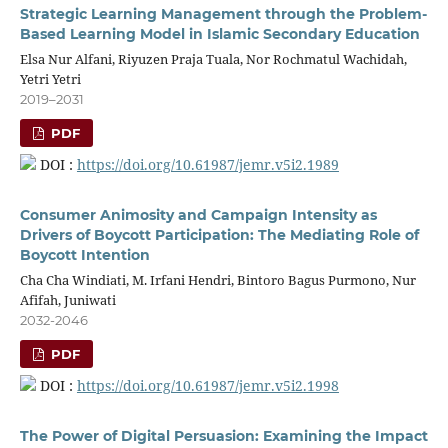
Strategic Learning Management through the Problem-
Based Learning Model in Islamic Secondary Education
Elsa Nur Alfani, Riyuzen Praja Tuala, Nor Rochmatul Wachidah,
Yetri Yetri
2019–2031
PDF
DOI :
https://doi.org/10.61987/jemr.v5i2.1989
Consumer Animosity and Campaign Intensity as
Drivers of Boycott Participation: The Mediating Role of
Boycott Intention
Cha Cha Windiati, M. Irfani Hendri, Bintoro Bagus Purmono, Nur
Afifah, Juniwati
2032-2046
PDF
DOI :
https://doi.org/10.61987/jemr.v5i2.1998
The Power of Digital Persuasion: Examining the Impact