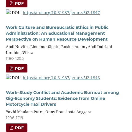
PDF
DOI :
https://doi.org/10.61987/jemr.v5i2.1847
Work Culture and Bureaucratic Ethics in Public
Administration: An Educational Management
Perspective on Human Resource Development
Andi Novita , Lindanur Sipatu, Rosida Adam , Andi Indriani
Ibrahim, Wisra
1180-1205
PDF
DOI :
https://doi.org/10.61987/jemr.v5i2.1846
Work–Study Conflict and Academic Burnout among
Gig-Economy Students: Evidence from Online
Motorcycle Taxi Drivers
Yovhi Maulana Putra, Onny Fransinata Anggara
1206-1219
PDF