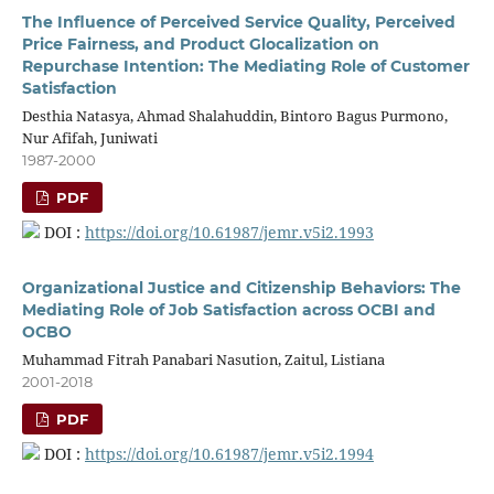
The Influence of Perceived Service Quality, Perceived
Price Fairness, and Product Glocalization on
Repurchase Intention: The Mediating Role of Customer
Satisfaction
Desthia Natasya, Ahmad Shalahuddin, Bintoro Bagus Purmono,
Nur Afifah, Juniwati
1987-2000
PDF
DOI :
https://doi.org/10.61987/jemr.v5i2.1993
Organizational Justice and Citizenship Behaviors: The
Mediating Role of Job Satisfaction across OCBI and
OCBO
Muhammad Fitrah Panabari Nasution, Zaitul, Listiana
2001-2018
PDF
DOI :
https://doi.org/10.61987/jemr.v5i2.1994