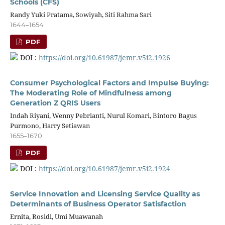
Schools (CFS)
Randy Yuki Pratama, Sowiyah, Siti Rahma Sari
1644–1654
PDF
DOI :
https://doi.org/10.61987/jemr.v5i2.1926
Consumer Psychological Factors and Impulse Buying:
The Moderating Role of Mindfulness among
Generation Z QRIS Users
Indah Riyani, Wenny Pebrianti, Nurul Komari, Bintoro Bagus
Purmono, Harry Setiawan
1655–1670
PDF
DOI :
https://doi.org/10.61987/jemr.v5i2.1924
Service Innovation and Licensing Service Quality as
Determinants of Business Operator Satisfaction
Ernita, Rosidi, Umi Muawanah