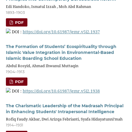
Edi Handoko, Ismatul Izzah , Moh Abd Rahman
1893–1903
PDF
DOI :
https://doi.org/10.61987/jemr.v5i2.1937
The Formation of Students’ Ecospirituality through
Islamic Value Integration in Environmental-Based
Islamic Boarding School Education
Abdul Rosyid, Ahmad Ihwanul Muttaqin
1904–1913
PDF
DOI :
https://doi.org/10.61987/jemr.v5i2.1938
The Charismatic Leadership of the Madrasah Principal
in Enhancing Students' Intrapersonal Intelligence
Rofiq Faudy Akbar, Dwi Arizqa Febrianti, Syafa Hidayatunni’mah
1914–1931