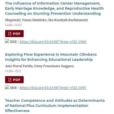
The Influence of Information Center Management,
Early Marriage Knowledge, and Reproductive Health
Counseling on Stunting Prevention Understanding
Megawati, Yunus Handoko, Ike Kusdyah Rachmawati
1485–1497
PDF
DOI :
https://doi.org/10.61987/jemr.v5i2.1900
Exploring Flow Experience in Mountain Climbers:
Insights for Enhancing Educational Leadership
Anis Nurul Farida, Onny Fransinata Anggara
1498–1513
PDF
DOI :
https://doi.org/10.61987/jemr.v5i2.1895
Teacher Competence and Attitudes as Determinants
of National Plus Curriculum Implementation
Effectiveness