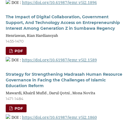
DOI :
https://doi.org/10.61987/jemr.v5i2.1896
The Impact of Digital Collaboration, Government
Support, And Technology Access on Entrepreneurship
Interest Among Generation Z in Sumbawa Regency
Henriawan, Rian Hardiansyah
1455-1470
PDF
DOI :
https://doi.org/10.61987/jemr.v5i2.1589
Strategy for Strengthening Madrasah Human Resource
Governance in Facing the Challenges of Islamic
Education Reform
Mawardi, Khairil Mufid , Darul Qotni , Mona Novita
1471-1484
PDF
DOI :
https://doi.org/10.61987/jemr.v5i2.1860