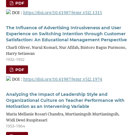
PDF
DOI :
https://doi.org/10.61987/jemr.v5i2.1315
The Influence of Advertising Intrusiveness and User
Experience on Switching Intention through Customer
Satisfaction: An Educational Management Perspective
Charli Oliver, Nurul Komari, Nur Afifah, Bintoro Bagus Purmono,
Harry Setiawan
1932–1952
PDF
DOI :
https://doi.org/10.61987/jemr.v5i2.1974
Analyzing the Impact of Leadership Style and
Organizational Culture on Teacher Performance with
Motivation as an Intervening Variable
Maria Mellanie Rosari Chandra, Murtianingsih Murtianingsih,
Widi Dewi Ruspitasari
1953–1964