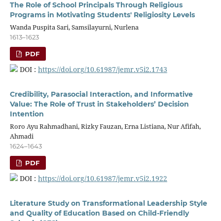
The Role of School Principals Through Religious
Programs in Motivating Students' Religiosity Levels
Wanda Puspita Sari, Samsilayurni, Nurlena
1613–1623
PDF
DOI :
https://doi.org/10.61987/jemr.v5i2.1743
Credibility, Parasocial Interaction, and Informative
Value: The Role of Trust in Stakeholders’ Decision
Intention
Roro Ayu Rahmadhani, Rizky Fauzan, Erna Listiana, Nur Afifah,
Ahmadi
1624–1643
PDF
DOI :
https://doi.org/10.61987/jemr.v5i2.1922
Literature Study on Transformational Leadership Style
and Quality of Education Based on Child-Friendly