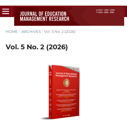
HOME
/
ARCHIVES
/
Vol. 5 No. 2 (2026)
Vol. 5 No. 2 (2026)