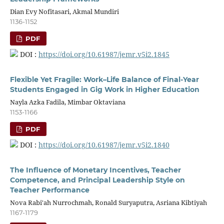
Dian Evy Nofitasari, Akmal Mundiri
1136-1152
PDF
DOI :
https://doi.org/10.61987/jemr.v5i2.1845
Flexible Yet Fragile: Work–Life Balance of Final-Year
Students Engaged in Gig Work in Higher Education
Nayla Azka Fadila, Mimbar Oktaviana
1153-1166
PDF
DOI :
https://doi.org/10.61987/jemr.v5i2.1840
The Influence of Monetary Incentives, Teacher
Competence, and Principal Leadership Style on
Teacher Performance
Nova Rabi'ah Nurrochmah, Ronald Suryaputra, Asriana Kibtiyah
1167-1179