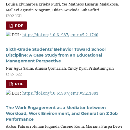
Louisa Elvinarosa Erieka Putri, Yes Matheos Lasarus Malaikosa,
Mallevi Agustin Ningrum, Dhian Gowinda Luh Safitri
1302-1311
PDF
DOI :
https://doi.org/10.61987/jemr.v5i2.1740
Sixth-Grade Students’ Behavior Toward School
Discipline: A Case Study from an Educational
Management Perspective
Nur Agus Salim, Annisa Qomariah, Cindy Dyah Prihatiningsih
1312-1322
PDF
DOI :
https://doi.org/10.61987/jemr.v5i2.1881
The Work Engagement as a Mediator between
Workload, Work Environment, and Generation Z Job
Performance
Akbar Fahrurrohman Fiqanda Cuseno Romi, Mariana Puspa Dewi