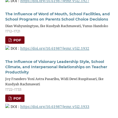
DOI :
https://doi.org/10.61987/jemr.v5i2.1927
The Influence of Word of Mouth, School Facilities, and
School Programs on Parents School Choice Decisions
Dian Wahyuningtyas, Ike Kusdyah Rachmawati, Yunus Handoko
1712–1721
PDF
DOI :
https://doi.org/10.61987/jemr.v5i2.1932
The Influence of Visionary Leadership Style, School
Climate, and Interpersonal Relationships on Teacher
Productivity
Joy Frandero Yoni Astra Pasaribu, Widi Dewi Ruspitasari, Ike
Kusdyah Rachmawati
1722–1733
PDF
DOI :
https://doi.org/10.61987/jemr.v5i2.1933