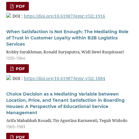
PDF
DOI :
https://doi.org/10.61987/jemr.v5i2.1916
When Satisfaction Is Not Enough: The Mediating Role
of Trust in Customer Loyalty within B2B Logistics
Services
Robby Surakhman, Ronald Suryaputra, Widi Dewi Ruspitasari
1555–1564
PDF
DOI :
https://doi.org/10.61987/jemr.v5i2.1884
Choice Decision as a Mediating Variable between
Location, Price, and Tenant Satisfaction in Boarding
Houses: A Perspective of Educational Service
Management
Arifa Mahabbah Rosadi, Tin Agustina Karnawati, Teguh Widodo
1565–1583
PDF