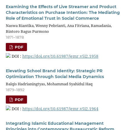
Examining the Effects of Live Streamer and Product
Characteristics on Purchase Intention: The Mediating
Role of Emotional Trust in Social Commerce
Naswa Riantika, Wenny Pebrianti, Ana Fitriana, Ramadania,
Bintoro Bagus Purmono
1871–1878
PDF
DOI :
https://doi.org/10.61987/jemr.v5i2.1958
Elevating School Brand Identity: Strategic PR
Optimization Through Social Media Dynamics
Balqis Hadrianingtyas, Mohammad Syahidul Haq
1879–1892
PDF
DOI :
https://doi.org/10.61987/jemr.v5i2.1964
Integrating Islamic Educational Management
Principles into Contemporary Bureaucratic Reform