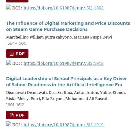
DOI :
https://doi.org/10.61987/jemr.v5i2.1862
The Influence of Digital Marketing and Price Discounts
on Steam Game Purchase Decisions
Marchellino william putra cahyono, Mariana Puspa Dewi
1584–1600
PDF
DOI :
https://doi.org/10.61987/jemr.v5i2.1918
Digital Leadership of School Principals as a Key Driver
of School Readiness in the Artificial Intelligence Era
Dismawati Dismawati, Disa Sri Ilma, Anton Anton, Yulius Efendi,
Riska Meisyi Putri, Elfa Eriyani, Muhammad Ali Basroh
1601–1612
PDF
DOI :
https://doi.org/10.61987/jemr.v5i2.1919