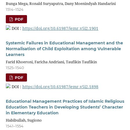
Bunga Mega, Ronald Suryaputra, Dany Moenindyah Handarini
1514–1524
PDF
DOI :
https://doi.org/10.61987/jemr.v5i2.1901
Systemic Failures in Educational Management and the
Normalisation of Child Exploitation among Vulnerable
Learners
Farid Khoeroni, Faricha Andriani, Taufikin Taufikin
1525–1540
PDF
DOI :
https://doi.org/10.61987/jemr.v5i2.1898
Educational Management Practices of Islamic Religious
Education Teachers in Developing Students’ Character
in Elementary Education
Habibullah, Sugiono
1541–1554