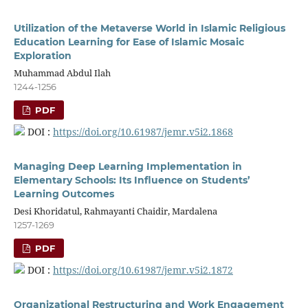
Utilization of the Metaverse World in Islamic Religious
Education Learning for Ease of Islamic Mosaic
Exploration
Muhammad Abdul Ilah
1244-1256
PDF
DOI :
https://doi.org/10.61987/jemr.v5i2.1868
Managing Deep Learning Implementation in
Elementary Schools: Its Influence on Students’
Learning Outcomes
Desi Khoridatul, Rahmayanti Chaidir, Mardalena
1257-1269
PDF
DOI :
https://doi.org/10.61987/jemr.v5i2.1872
Organizational Restructuring and Work Engagement