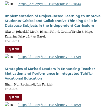
DOI :
https://doi.org/10.61987/jemr.v5i2.1844
Implementation of Project-Based Learning to Improve
Students' Critical and Collaborative Thinking Skills in
Database Subjects in the Independent Curriculum
Nixson Jeheskial Meok, Ichsan Fahmi, Godlief Erwin S. Mige,
Katarina Sriayu Intan Narek
1220-1233
PDF
DOI :
https://doi.org/10.61987/jemr.v5i2.1739
Strategies of Ma'had Leaders in Enhancing Teacher
Motivation and Performance in Integrated Tahfiz-
Vocational Education
Ilham Nur Rachmadi, Ida Faridah
1234-1243
PDF
DOI :
https://doi.org/10.61987/jemr.v5i2.1859