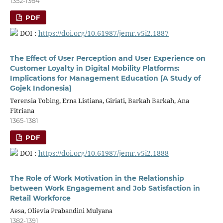
1352-1364
PDF
DOI :
https://doi.org/10.61987/jemr.v5i2.1887
The Effect of User Perception and User Experience on
Customer Loyalty in Digital Mobility Platforms:
Implications for Management Education (A Study of
Gojek Indonesia)
Terensia Tobing, Erna Listiana, Giriati, Barkah Barkah, Ana
Fitriana
1365-1381
PDF
DOI :
https://doi.org/10.61987/jemr.v5i2.1888
The Role of Work Motivation in the Relationship
between Work Engagement and Job Satisfaction in
Retail Workforce
Aesa, Olievia Prabandini Mulyana
1382-1391