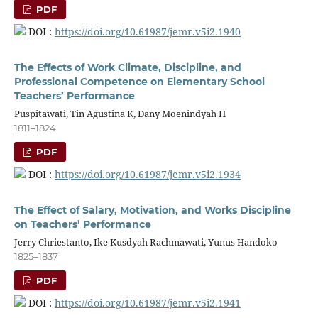
PDF
DOI :
https://doi.org/10.61987/jemr.v5i2.1940
The Effects of Work Climate, Discipline, and
Professional Competence on Elementary School
Teachers’ Performance
Puspitawati, Tin Agustina K, Dany Moenindyah H
1811–1824
PDF
DOI :
https://doi.org/10.61987/jemr.v5i2.1934
The Effect of Salary, Motivation, and Works Discipline
on Teachers’ Performance
Jerry Chriestanto, Ike Kusdyah Rachmawati, Yunus Handoko
1825–1837
PDF
DOI :
https://doi.org/10.61987/jemr.v5i2.1941