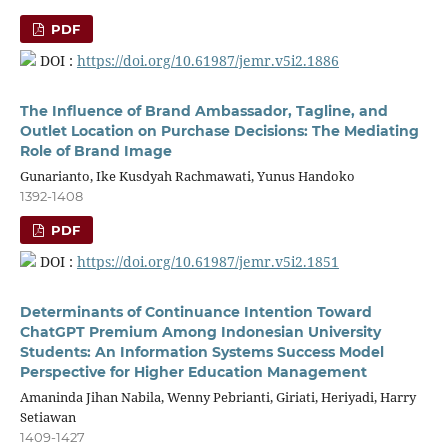
PDF
DOI :
https://doi.org/10.61987/jemr.v5i2.1886
The Influence of Brand Ambassador, Tagline, and
Outlet Location on Purchase Decisions: The Mediating
Role of Brand Image
Gunarianto, Ike Kusdyah Rachmawati, Yunus Handoko
1392-1408
PDF
DOI :
https://doi.org/10.61987/jemr.v5i2.1851
Determinants of Continuance Intention Toward
ChatGPT Premium Among Indonesian University
Students: An Information Systems Success Model
Perspective for Higher Education Management
Amaninda Jihan Nabila, Wenny Pebrianti, Giriati, Heriyadi, Harry
Setiawan
1409-1427