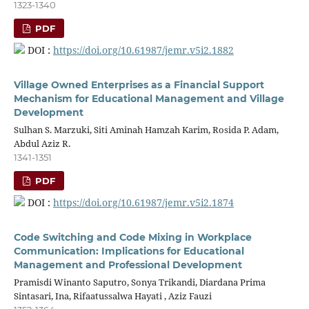
1323-1340
PDF
DOI :
https://doi.org/10.61987/jemr.v5i2.1882
Village Owned Enterprises as a Financial Support
Mechanism for Educational Management and Village
Development
Sulhan S. Marzuki, Siti Aminah Hamzah Karim, Rosida P. Adam,
Abdul Aziz R.
1341-1351
PDF
DOI :
https://doi.org/10.61987/jemr.v5i2.1874
Code Switching and Code Mixing in Workplace
Communication: Implications for Educational
Management and Professional Development
Pramisdi Winanto Saputro, Sonya Trikandi, Diardana Prima
Sintasari, Ina, Rifaatussalwa Hayati , Aziz Fauzi