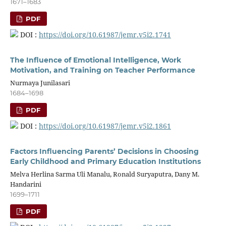
1671–1683
PDF
DOI :
https://doi.org/10.61987/jemr.v5i2.1741
The Influence of Emotional Intelligence, Work
Motivation, and Training on Teacher Performance
Nurmaya Junilasari
1684–1698
PDF
DOI :
https://doi.org/10.61987/jemr.v5i2.1861
Factors Influencing Parents’ Decisions in Choosing
Early Childhood and Primary Education Institutions
Melva Herlina Sarma Uli Manalu, Ronald Suryaputra, Dany M.
Handarini
1699–1711
PDF