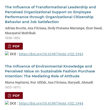
The Influence of Transformational Leadership and
Perceived Organizational Support on Employee
Performance through Organizational Citizenship
Behavior and Job Satisfaction
Adrian Bosrin, Ana Fitriana, Dody Pratama Marumpe, Ilzar Daud,
Mazayatul Mufrihah
1838–1852
PDF
DOI :
https://doi.org/10.61987/jemr.v5i2.1943
The Influence of Environmental Knowledge and
Perceived Value on Sustainable Fashion Purchase
Intention: The Mediating Role of Attitude
Marsa Septiarni, Nur Afifah, Ana Fitriana, Haryadi, Ahmadi
1853–1870
PDF
DOI :
https://doi.org/10.61987/jemr.v5i2.1944